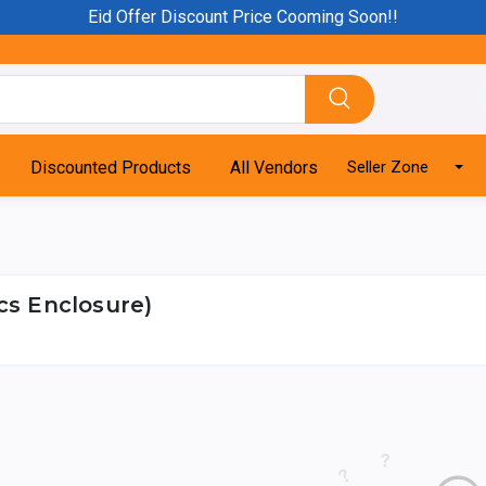
Eid Offer Discount Price Cooming Soon!!
Discounted Products
All Vendors
Seller Zone
cs Enclosure)