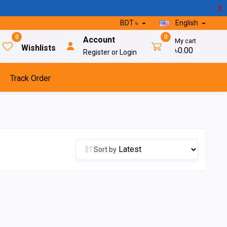
X
BDT ৳
English
0
0
Account
My cart
Wishlists
৳0.00
Register or Login
Track Order
Sort by