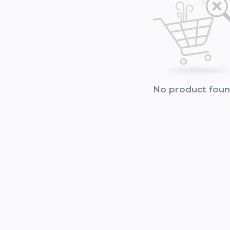
No product fou