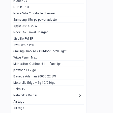
Hoco HC9
RGB BT 5.3
Samsung Flip 4 5g 8/128
0
Noise Vibe 2 Portable SPeaker
Motorolla Razr 5g 2020 8/256gb
1
Samsung 15w pd power adapter
samsung Z flip 3 5g 8/128
0
Apple USB-C 20W
Rock T62 Travel Charger
Samsung Galaxy S22
0
Jisulife FA13R
iPhone 11 128gb
2
Awei A997 Pro
Google Pixel 6 8/128 gb
1
Smiling Shark 617 Outdoor Torch Light
Wiwu Pencil Max
Motorolla Edge + 5g 12/256gb
1
MI NexTool Outdoor 6 in 1 flashlight
iphone X 256gb 88616405
1
plextone EX2 go
Samsung S20 5g 12/128gb
Baseus Adaman 20000 22.5W
0
Motorolla Edge + 5g 12/256gb
Iphone X 256gb
1
Colmi P73
sony Xperia 5 mark III
0
Network & Router
Air tags
Sony 10 Mark IV
0
Air tags
Sharge Icemag Turbo Cooling
1