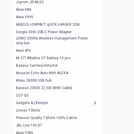
1
Joyrom JR-ML03
Awei KA6
Gaming Cooler X20
1
Awie Y999
Google Chromecast With Google TV
1
bASEUS cOMPACT qUICK cHRGER 20W
Wiwu CB008 USB hub
0
Google 30W USB-C Power Adapter
LDNIO 2500w Wireless management Power
Amazon Echo Auto With ALEXA
1
strip box
MI Nextool Strong flashlight
Awei AT6
0
Mi ZI7 Alkaline OT Battery 10 pcs
MI NexTool Outdoor 6 in 1 flashlight
0
Baseus Camera Detector
Wiwu Pencil Max
0
Amazon Echo Auto With ALEXA
Wiwu CB008 USB hub
Mi Nextool pen Shaped Tool n1
0
Baseus 20000 22.5W (With Cable)
Emoja Alarm clock
1
QCY GS
Showlon Nail Clipper
0
Gadgets & Lifestyle
Unisex T-Shirts
Wiwu Crystal Magnetic Wireless mouse
0
Premiun Quality T-Shirts 100% Cotton
Xiaomi Wifi Repeater pro
0
JBL Live 100 BT
Smartools AA Rechargable batteries
1
Awei Y385