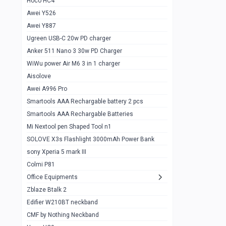
Hoco HC4
Zblaze Btalk 2
1
Awei Y526
Imilab w12
1
Awei Y887
QCY GT
1
Ugreen USB-C 20w PD charger
Anker 511 Nano 3 30w PD Charger
Zeblaze GTR 3 pro
1
WiWu power Air M6 3 in 1 charger
DT no 1
1
Aisolove
M9 Ultra Max
1
Awei A996 Pro
Smartools AAA Rechargable battery 2 pcs
QCY GS
1
Smartools AAA Rechargable Batteries
Zeblaze btalk 3 pro
1
Mi Nextool pen Shaped Tool n1
Colmi P73
SOLOVE X3s Flashlight 3000mAh Power Bank
1
sony Xperia 5 mark III
Colmi P81
1
Colmi P81
Colmi Smart Watch P71
1
Office Equipments
Zblaze Btalk 2
Samsung Z fold 4 5g 12/256gb
0
Edifier W210BT neckband
Samsung z fold 3 12/256 gb 5g
0
CMF by Nothing Neckband
iPhone 11 pro max 512 gb
1