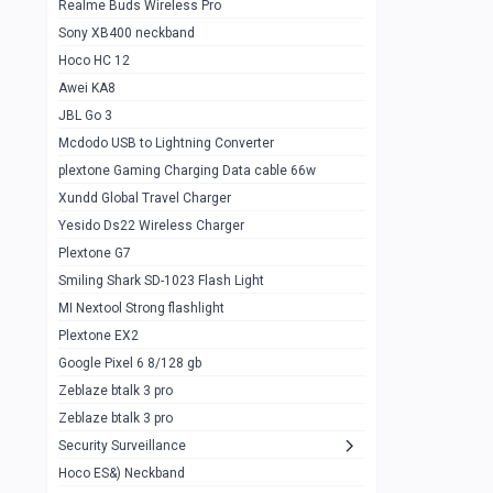
Realme Buds Wireless Pro
Powerbank 20w 10k
Sony XB400 neckband
Wiwu JC21 Magnetic Powerbank 22.5w
0
Hoco HC 12
10k
Awei KA8
Baseus Star Lord 22.5w powerbank 30k
0
JBL Go 3
Wiwu power air
0
Mcdodo USB to Lightning Converter
plextone Gaming Charging Data cable 66w
Baseus Comet 20000 22.5W
0
Xundd Global Travel Charger
Baseus Adaman 20000 22.5W
0
Yesido Ds22 Wireless Charger
SOLOVE X3s Flashlight 3000mAh Power
0
Plextone G7
Bank
Smiling Shark SD-1023 Flash Light
Redmi Powerbank 10k
0
MI Nextool Strong flashlight
Plextone EX2
Pextone EX3 Pro Phone Radiator
1
Google Pixel 6 8/128 gb
Realme phone cooler neo
0
Zeblaze btalk 3 pro
Plextone EX2
Zeblaze btalk 3 pro
1
Security Surveillance
plextone EX2 go
1
Hoco ES&) Neckband
Plextone EX2 Ultra phone radiator