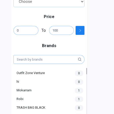
Price
To
Brands
Outfit Zone Venture
0
hi
0
Mokarram
1
Robi
1
TRASH BAG BLACK
0