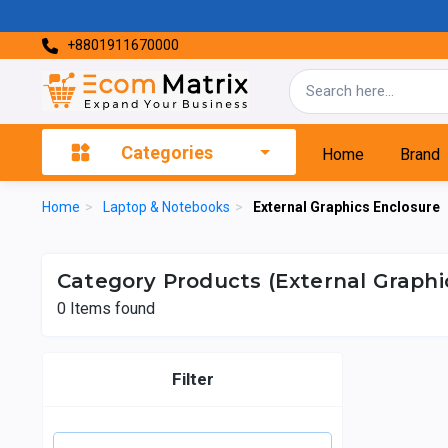
+8801911670000
Categories
Home
Brand
Home
>
Laptop & Notebooks
>
External Graphics Enclosure
Category Products (External Graphi
0
Items found
Filter