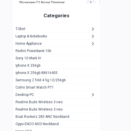
Showsee C1 Nose Trimmer
1
Zeblaze Thor Ultra
1
Categories
KIospet Tank T2 Elite
1
T-Shirt
Noise Halo Plus Elite Edition
1
Laptop & Notebooks
Noise Halo Smartwatch
0
Home Appliance
Redmi Powerbank 10k
huawei honor band 9
0
Sony 10 Mark IV
Imilab w02
0
Iphone X 256gb
Noise Force Plus Smartwatch
0
iphone X 256gb 88616405
Samsung Z fold 4 5g 12/256gb
Zeblaze Beyond 3 Pro
1
Colmi Smart Watch P71
Kospet Tank m1 pro
2
Desktop PC
Zeblaze Ares 3 pro
Realme Buds Wireless 3 neo
1
Realme Buds Wireless 3 neo
Zeblaze Ares 3
1
Boat Rockerz 280 ANC Neckband
Realme Watch 2
0
Oppo ENCO M33 Neckband