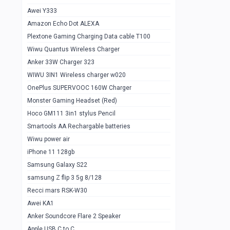
Awei Y333
Smartools AAA Rechargable Batteries
1
Amazon Echo Dot ALEXA
Baseus Camera Detector
0
Plextone Gaming Charging Data cable T100
Smiling Shark SD-1023 Flash Light
Wiwu Quantus Wireless Charger
1
Anker 33W Charger 323
Smiling Shark 617 Outdoor Torch Light
1
WIWU 3IN1 Wireless charger w020
Smartools AAA Rechargable battery 2
1
OnePlus SUPERVOOC 160W Charger
pcs
Monster Gaming Headset (Red)
Smartools AA Rechargable battery 2
1
Hoco GM111 3in1 stylus Pencil
pcs
Smartools AA Rechargable batteries
Hoco In-car Aux Wireless reciever
0
Wiwu power air
iPhone 11 128gb
Mi ZI5 Alkaline OT Battery 10 pcs
0
Samsung Galaxy S22
Hoco GM111 3in1 stylus Pencil
0
samsung Z flip 3 5g 8/128
Mi ZI7 Alkaline OT Battery 10 pcs
0
Recci mars RSK-W30
Awei KA1
Plextone G7
0
Anker Soundcore Flare 2 Speaker
Awei A997 Pro
0
Apple USB C to C