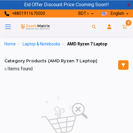
Eid Offer Discount Price Cooming Soon!!
X
+8801911670000
BDT ৳
English
0
Home
>
Laptop & Notebooks
>
AMD Ryzen 7 Laptop
Category Products (AMD Ryzen 7 Laptop)
Items found
0