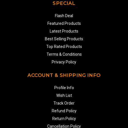
SPECIAL
Flash Deal
Featured Products
Latest Products
Best Selling Products
Top Rated Products
Terms & Conditions
Privacy Policy
ACCOUNT & SHIPPING INFO
Profile Info
Wish List
Track Order
Refund Policy
Return Policy
Cancellation Policy