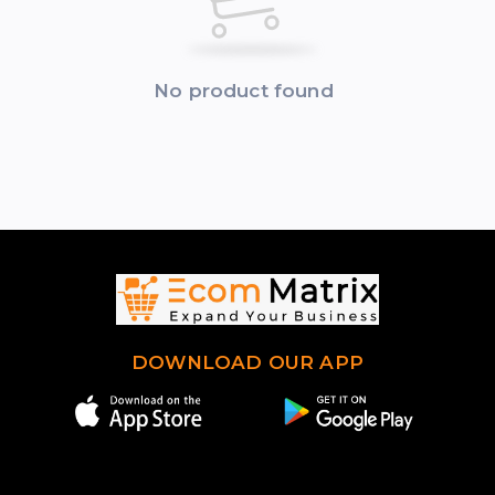
No product found
DOWNLOAD OUR APP