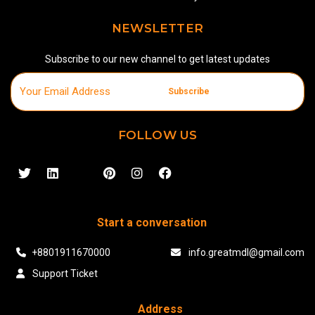
NEWSLETTER
Subscribe to our new channel to get latest updates
Subscribe
FOLLOW US
Start a conversation
+8801911670000
info.greatmdl@gmail.com
Support Ticket
Address