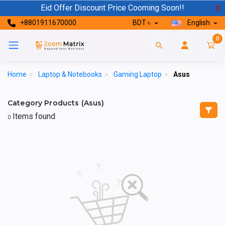
Eid Offer Discount Price Cooming Soon!!
X
+8801911670000
BDT ৳
English
0
Home
>
Laptop & Notebooks
>
Gaming Laptop
>
Asus
Category Products (Asus)
Items found
0