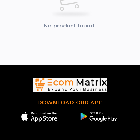
No product found
DOWNLOAD OUR APP