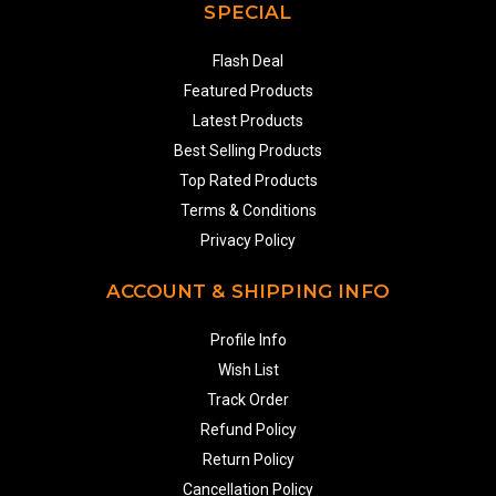
SPECIAL
Flash Deal
Featured Products
Latest Products
Best Selling Products
Top Rated Products
Terms & Conditions
Privacy Policy
ACCOUNT & SHIPPING INFO
Profile Info
Wish List
Track Order
Refund Policy
Return Policy
Cancellation Policy