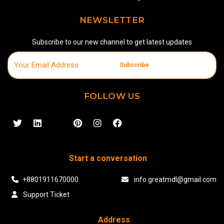
NEWSLETTER
Subscribe to our new channel to get latest updates
Subscribe
FOLLOW US
Start a conversation
+8801911670000
info.greatmdl@gmail.com
Support Ticket
Address