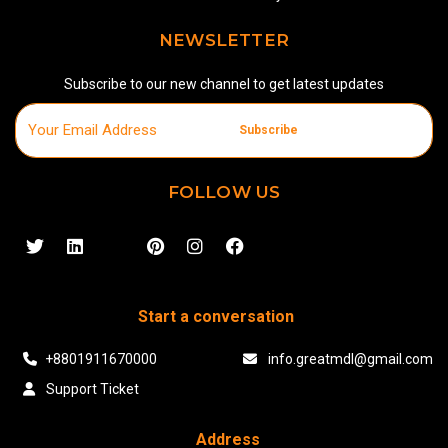
NEWSLETTER
Subscribe to our new channel to get latest updates
Subscribe
FOLLOW US
Start a conversation
+8801911670000
info.greatmdl@gmail.com
Support Ticket
Address