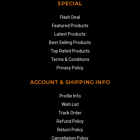
SPECIAL
Flash Deal
Featured Products
Latest Products
Best Selling Products
Top Rated Products
Terms & Conditions
Privacy Policy
ACCOUNT & SHIPPING INFO
Profile Info
Wish List
Track Order
Refund Policy
Return Policy
Cancellation Policy