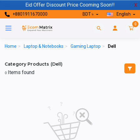
Eid Offer Discount Price Cooming Soon!!
X
+8801911670000
BDT ৳
English
0
Home
>
Laptop & Notebooks
>
Gaming Laptop
>
Dell
Category Products (Dell)
Items found
0