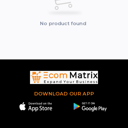
No product found
DOWNLOAD OUR APP