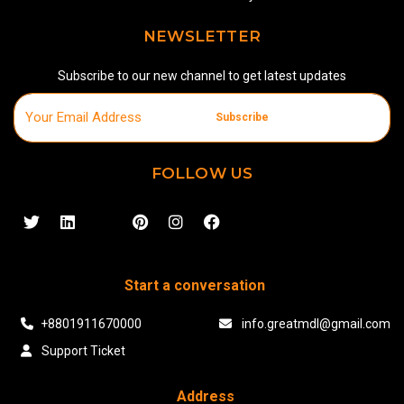
NEWSLETTER
Subscribe to our new channel to get latest updates
Subscribe
FOLLOW US
Start a conversation
+8801911670000
info.greatmdl@gmail.com
Support Ticket
Address