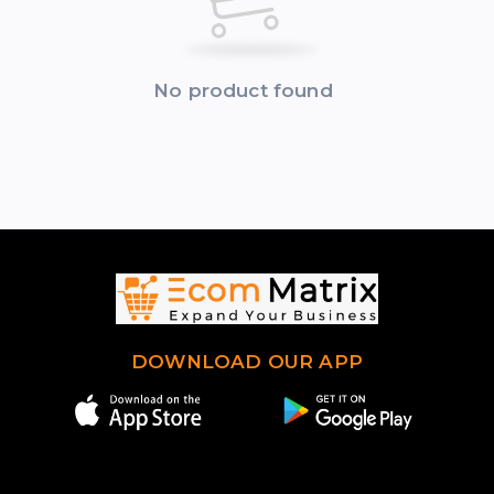
No product found
DOWNLOAD OUR APP