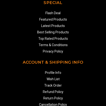
SPECIAL
Flash Deal
Featured Products
Latest Products
Best Selling Products
Top Rated Products
Terms & Conditions
Privacy Policy
ACCOUNT & SHIPPING INFO
Profile Info
Wish List
Track Order
Refund Policy
Return Policy
Cancellation Policy