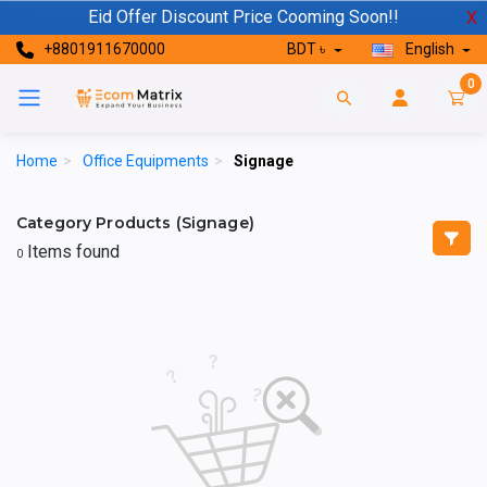
Eid Offer Discount Price Cooming Soon!!
X
+8801911670000
BDT ৳
English
0
Home
>
Office Equipments
>
Signage
Category Products (Signage)
Items found
0