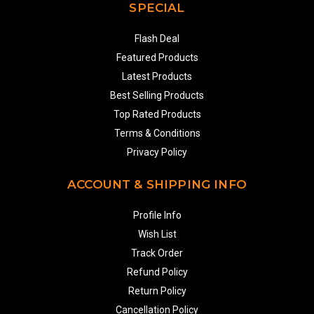
SPECIAL
Flash Deal
Featured Products
Latest Products
Best Selling Products
Top Rated Products
Terms & Conditions
Privacy Policy
ACCOUNT & SHIPPING INFO
Profile Info
Wish List
Track Order
Refund Policy
Return Policy
Cancellation Policy