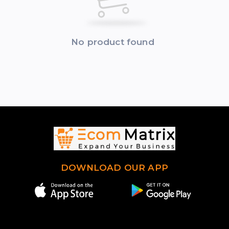
No product found
DOWNLOAD OUR APP