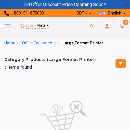
Eid Offer Discount Price Cooming Soon!!
X
+8801911670000
BDT ৳
English
0
Home
>
Office Equipments
>
Large Format Printer
Category Products (Large Format Printer)
Items found
0