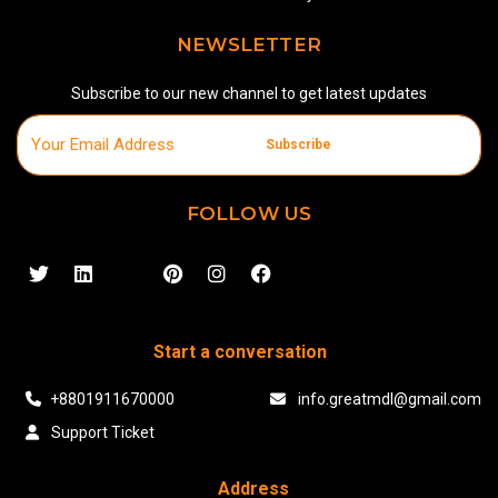
NEWSLETTER
Subscribe to our new channel to get latest updates
Subscribe
FOLLOW US
Start a conversation
+8801911670000
info.greatmdl@gmail.com
Support Ticket
Address