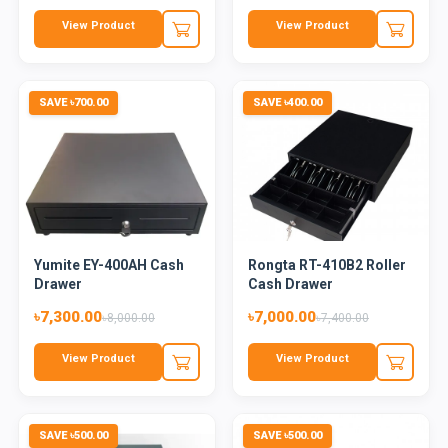
View Product
View Product
SAVE ৳700.00
SAVE ৳400.00
Yumite EY-400AH Cash
Rongta RT-410B2 Roller
Drawer
Cash Drawer
৳7,300.00
৳7,000.00
৳8,000.00
৳7,400.00
View Product
View Product
SAVE ৳500.00
SAVE ৳500.00