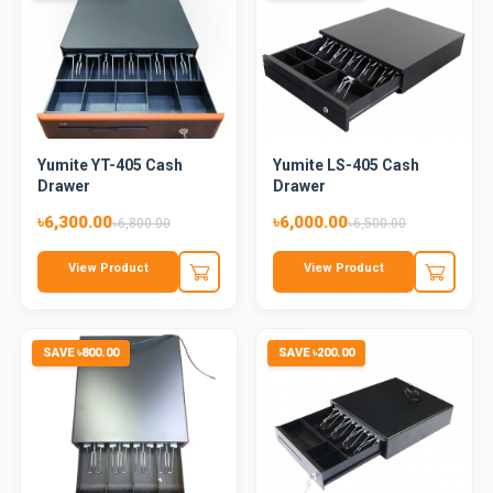
Yumite YT-405 Cash
Yumite LS-405 Cash
Drawer
Drawer
৳6,300.00
৳6,000.00
৳6,800.00
৳6,500.00
View Product
View Product
SAVE ৳800.00
SAVE ৳200.00