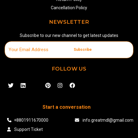
Cancellation Policy
NEWSLETTER
Subscribe to our new channel to get latest updates
Subscribe
FOLLOW US
Start a conversation
+8801911670000
info.greatmdl@gmail.com
Support Ticket