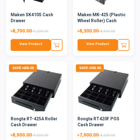
Maken SK410S Cash
Maken MK-425 (Plastic
Drawer
Wheel Roller) Cash
Draw...
৳8,700.00
৳8,300.00
৳9,200.00
৳8,600.00
View Product
View Product
SAVE ৳600.00
SAVE ৳300.00
Rongta RT-425A Roller
Rongta RT420F POS
Cash Drawer
Cash Drawer
৳8,900.00
৳7,900.00
৳9,500.00
৳8,200.00