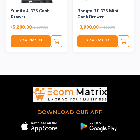
Yumite A-335 Cash
Rongta RT-335 Mini
Drawer
Cash Drawer
৳5,200.00
৳3,900.00
৳6,000.00
৳4,100.00
View Product
View Product
DOWNLOAD OUR APP