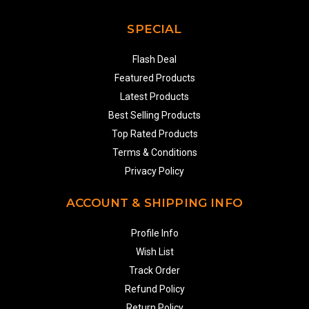
SPECIAL
Flash Deal
Featured Products
Latest Products
Best Selling Products
Top Rated Products
Terms & Conditions
Privacy Policy
ACCOUNT & SHIPPING INFO
Profile Info
Wish List
Track Order
Refund Policy
Return Policy