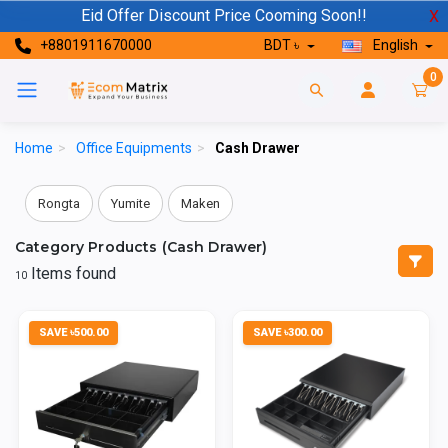
Eid Offer Discount Price Cooming Soon!!
X
+8801911670000
BDT ৳
English
0
Home
>
Office Equipments
>
Cash Drawer
Rongta
Yumite
Maken
Category Products (Cash Drawer)
Items found
10
SAVE ৳500.00
SAVE ৳300.00