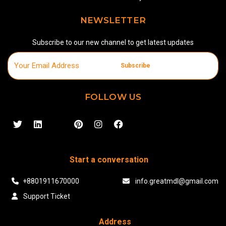
NEWSLETTER
Subscribe to our new channel to get latest updates
Subscribe
FOLLOW US
Start a conversation
+8801911670000
info.greatmdl@gmail.com
Support Ticket
Address