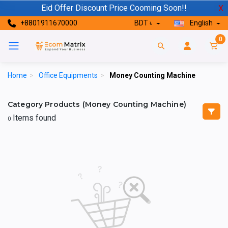
Eid Offer Discount Price Cooming Soon!!
X
+8801911670000
BDT ৳
English
0
Home
>
Office Equipments
>
Money Counting Machine
Category Products (Money Counting Machine)
Items found
0