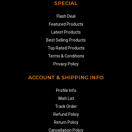
SPECIAL
Flash Deal
Featured Products
Latest Products
Best Selling Products
Top Rated Products
Terms & Conditions
Privacy Policy
ACCOUNT & SHIPPING INFO
Profile Info
Wish List
Track Order
Refund Policy
Return Policy
Cancellation Policy