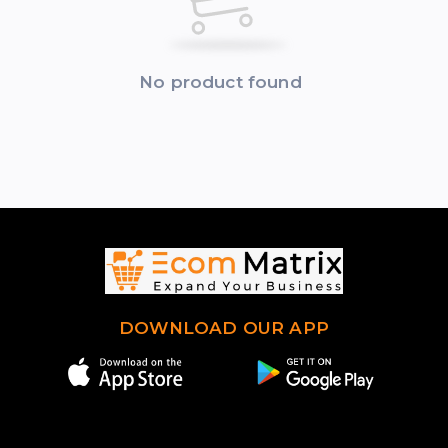
No product found
DOWNLOAD OUR APP