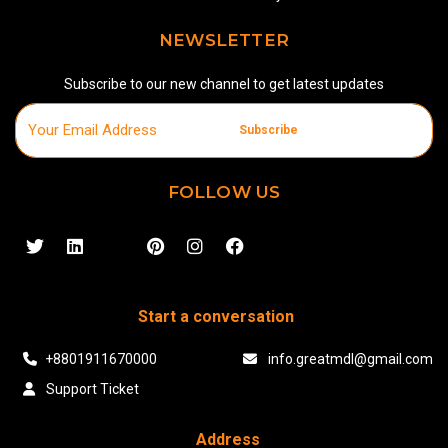
NEWSLETTER
Subscribe to our new channel to get latest updates
Subscribe
FOLLOW US
Start a conversation
+8801911670000
info.greatmdl@gmail.com
Support Ticket
Address