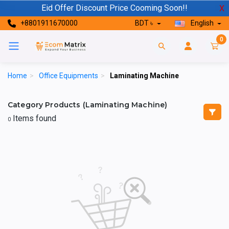
Eid Offer Discount Price Cooming Soon!!
X
+8801911670000
BDT ৳
English
0
Home
>
Office Equipments
>
Laminating Machine
Category Products (Laminating Machine)
Items found
0