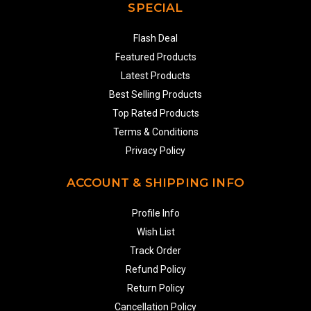
SPECIAL
Flash Deal
Featured Products
Latest Products
Best Selling Products
Top Rated Products
Terms & Conditions
Privacy Policy
ACCOUNT & SHIPPING INFO
Profile Info
Wish List
Track Order
Refund Policy
Return Policy
Cancellation Policy