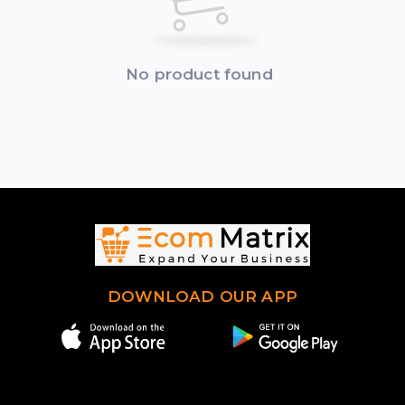
No product found
DOWNLOAD OUR APP