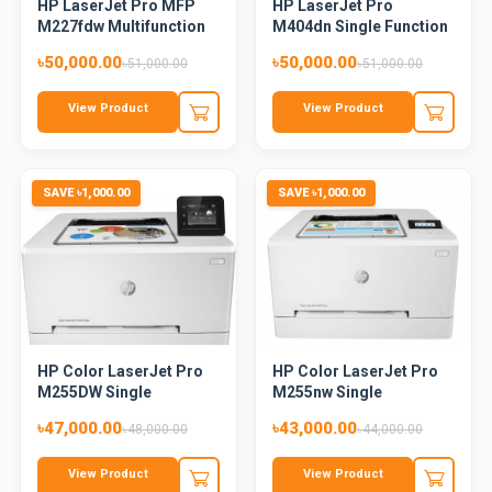
HP LaserJet Pro MFP
HP LaserJet Pro
M227fdw Multifunction
M404dn Single Function
Mon...
Mono L...
৳50,000.00
৳50,000.00
৳51,000.00
৳51,000.00
View Product
View Product
SAVE ৳1,000.00
SAVE ৳1,000.00
HP Color LaserJet Pro
HP Color LaserJet Pro
M255DW Single
M255nw Single
Function...
Function...
৳47,000.00
৳43,000.00
৳48,000.00
৳44,000.00
View Product
View Product