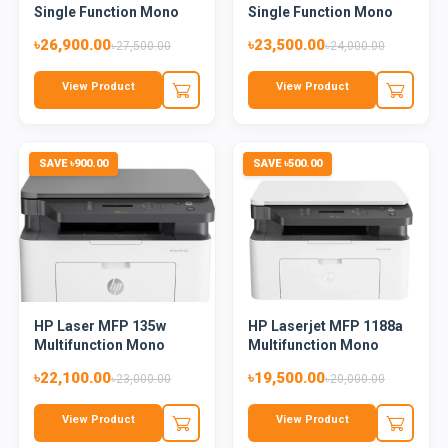
Single Function Mono
Single Function Mono
L...
Laser...
৳26,900.00
৳23,500.00
৳27,500.00
৳24,000.00
View Product
View Product
SAVE ৳900.00
SAVE ৳500.00
HP Laser MFP 135w
HP Laserjet MFP 1188a
Multifunction Mono
Multifunction Mono
Laser Pr...
Lase...
৳22,100.00
৳19,500.00
৳23,000.00
৳20,000.00
View Product
View Product