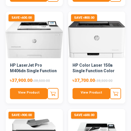
SAVE ৳600.00
SAVE ৳800.00
HP LaserJet Pro
HP Color Laser 150a
M406dn Single Function
Single Function Color
Monoch...
Las...
৳37,900.00
৳37,700.00
৳38,500.00
৳38,500.00
View Product
View Product
SAVE ৳900.00
SAVE ৳600.00