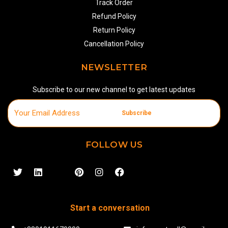
Track Order
Refund Policy
Return Policy
Cancellation Policy
NEWSLETTER
Subscribe to our new channel to get latest updates
Subscribe
FOLLOW US
Start a conversation