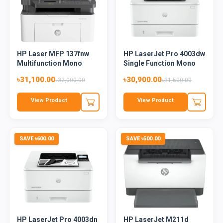
HP Laser MFP 137fnw
HP LaserJet Pro 4003dw
Multifunction Mono
Single Function Mono
Laser...
L...
৳31,100.00
৳30,900.00
৳32,000.00
৳31,500.00
View Product
View Product
SAVE ৳600.00
SAVE ৳500.00
HP LaserJet Pro 4003dn
HP LaserJet M211d