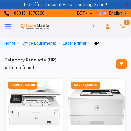
Eid Offer Discount Price Cooming Soon!!
X
+8801911670000
BDT ৳
English
0
Home
>
Office Equipments
>
Laser Printer
>
HP
Category Products (HP)
Items found
16
SAVE ৳1,000.00
SAVE ৳1,000.00