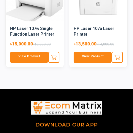
HP Laser 107w Single
HP Laser 107a Laser
Function Laser Printer
Printer
৳15,000.00
৳13,500.00
৳15,500.00
৳14,000.00
View Product
View Product
DOWNLOAD OUR APP