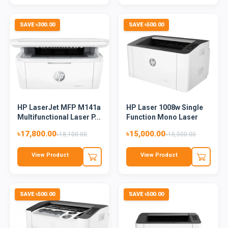
SAVE ৳300.00
SAVE ৳500.00
HP LaserJet MFP M141a
HP Laser 1008w Single
Multifunctional Laser P...
Function Mono Laser
Pri...
৳17,800.00
৳15,000.00
৳18,100.00
৳15,500.00
View Product
View Product
SAVE ৳500.00
SAVE ৳500.00