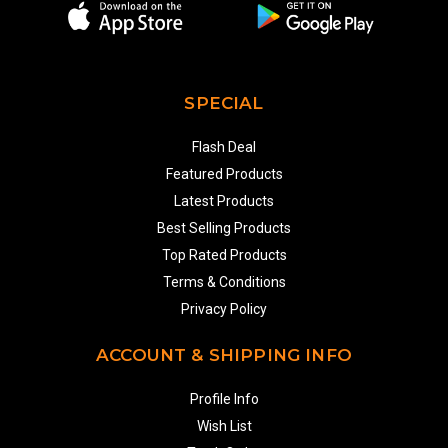
SPECIAL
Flash Deal
Featured Products
Latest Products
Best Selling Products
Top Rated Products
Terms & Conditions
Privacy Policy
ACCOUNT & SHIPPING INFO
Profile Info
Wish List