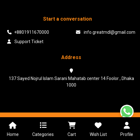
Start a conversation
+8801911670000
info.greatmdl@gmail.com
Support Ticket
Address
137 Sayed Nojrul Islam Sarani Mahatab center 14 Foolor , Dhaka
1000
Powered & Maintained by N.I.Biz Soft
Terms & Conditions
Privacy Policy
Home
Categories
Cart
Wish List
Profile