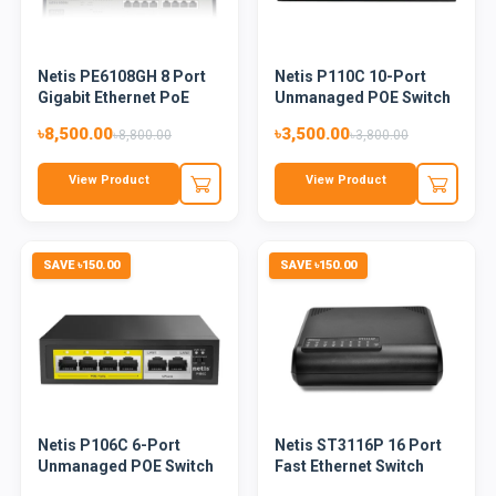
Netis PE6108GH 8 Port
Netis P110C 10-Port
Gigabit Ethernet PoE
Unmanaged POE Switch
Sw...
৳8,500.00
৳3,500.00
৳8,800.00
৳3,800.00
View Product
View Product
SAVE ৳150.00
SAVE ৳150.00
Netis P106C 6-Port
Netis ST3116P 16 Port
Unmanaged POE Switch
Fast Ethernet Switch