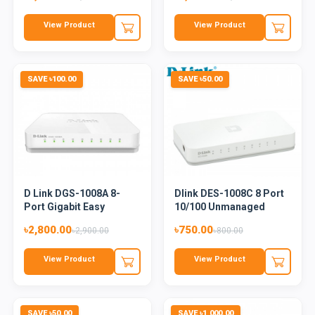
View Product
View Product
SAVE ৳100.00
SAVE ৳50.00
D Link DGS-1008A 8-
Dlink DES-1008C 8 Port
Port Gigabit Easy
10/100 Unmanaged
Desktop...
Switc...
৳2,800.00
৳750.00
৳2,900.00
৳800.00
View Product
View Product
SAVE ৳50.00
SAVE ৳1,000.00