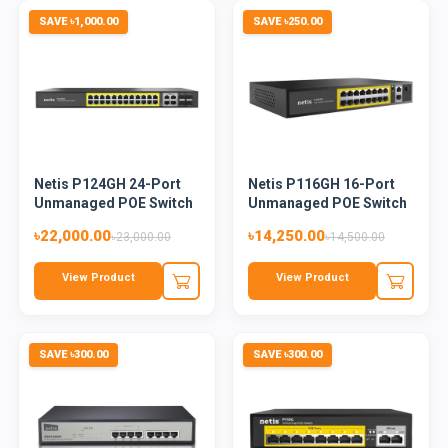
SAVE ৳1,000.00
SAVE ৳250.00
Netis P124GH 24-Port
Netis P116GH 16-Port
Unmanaged POE Switch
Unmanaged POE Switch
৳22,000.00
৳14,250.00
৳23,000.00
৳14,500.00
View Product
View Product
SAVE ৳300.00
SAVE ৳300.00