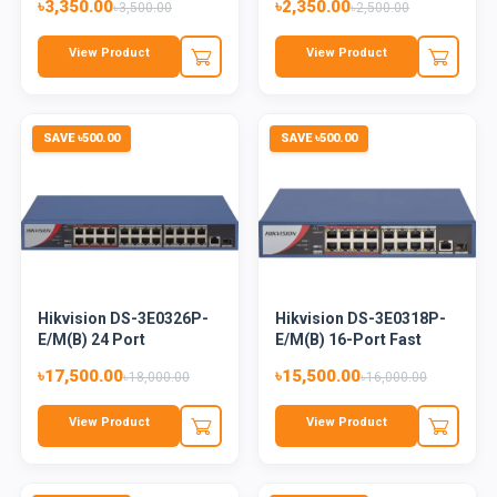
৳3,350.00
৳2,350.00
৳3,500.00
৳2,500.00
View Product
View Product
SAVE ৳500.00
SAVE ৳500.00
Hikvision DS-3E0326P-
Hikvision DS-3E0318P-
E/M(B) 24 Port
E/M(B) 16-Port Fast
Unmanaged...
Ethe...
৳17,500.00
৳15,500.00
৳18,000.00
৳16,000.00
View Product
View Product