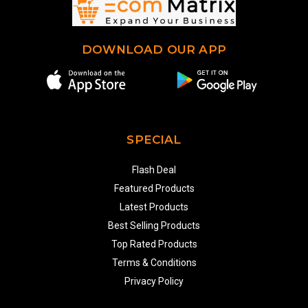
DOWNLOAD OUR APP
SPECIAL
Flash Deal
Featured Products
Latest Products
Best Selling Products
Top Rated Products
Terms & Conditions
Privacy Policy