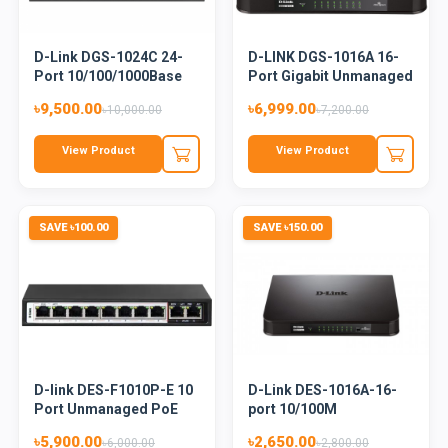
D-Link DGS-1024C 24-
D-LINK DGS-1016A 16-
Port 10/100/1000Base
Port Gigabit Unmanaged
Unma...
De...
৳9,500.00
৳6,999.00
৳10,000.00
৳7,200.00
View Product
View Product
SAVE ৳100.00
SAVE ৳150.00
D-link DES-F1010P-E 10
D-Link DES-1016A-16-
Port Unmanaged PoE
port 10/100M
Swi...
Unmanaged Sw...
৳5,900.00
৳2,650.00
৳6,000.00
৳2,800.00