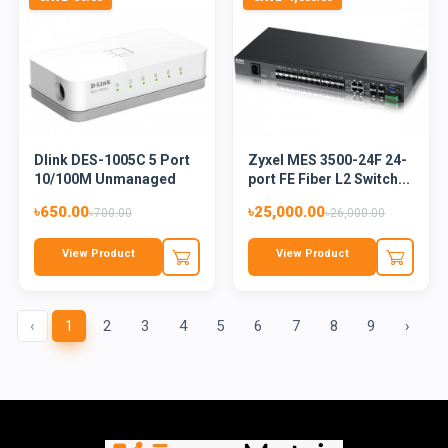
Dlink DES-1005C 5 Port
Zyxel MES 3500-24F 24-
10/100M Unmanaged
port FE Fiber L2 Switch...
Desk...
৳650.00
৳25,000.00
৳700.00
৳26,000.00
View Product
View Product
‹
1
2
3
4
5
6
7
8
9
›