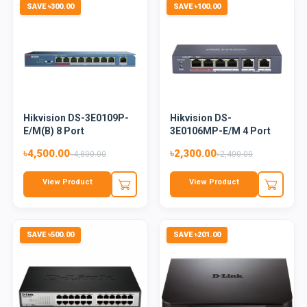
SAVE ৳300.00
SAVE ৳100.00
Hikvision DS-3E0109P-
Hikvision DS-
E/M(B) 8 Port
3E0106MP-E/M 4 Port
Unmanaged...
Unmanaged Po...
৳4,500.00
৳2,300.00
৳4,800.00
৳2,400.00
View Product
View Product
SAVE ৳500.00
SAVE ৳201.00