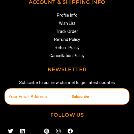
ACCOUNT & SHIPPING INFO
Profile Info
Wish List
Track Order
Refund Policy
Return Policy
Cancellation Policy
NEWSLETTER
Subscribe to our new channel to get latest updates
Subscribe
FOLLOW US