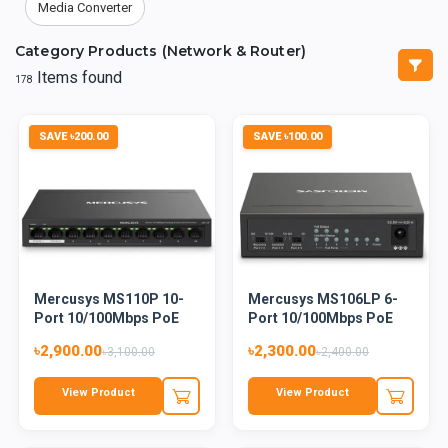
Media Converter
Category Products (Network & Router)
Items found
178
SAVE ৳200.00
SAVE ৳100.00
Mercusys MS110P 10-
Mercusys MS106LP 6-
Port 10/100Mbps PoE
Port 10/100Mbps PoE
Deskto...
Deskto...
৳2,900.00
৳2,300.00
৳3,100.00
৳2,400.00
View Product
View Product