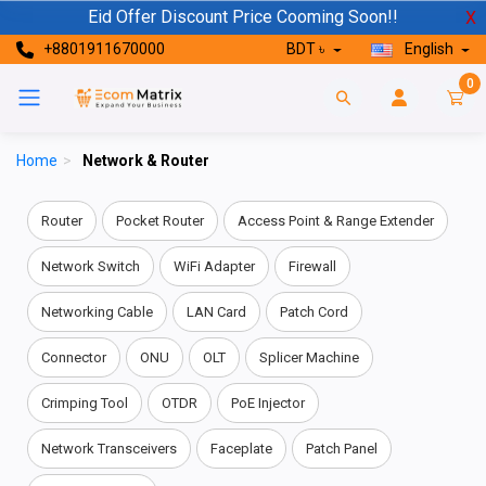
Eid Offer Discount Price Cooming Soon!!
X
+8801911670000
BDT ৳
English
0
Home
>
Network & Router
Router
Pocket Router
Access Point & Range Extender
Network Switch
WiFi Adapter
Firewall
Networking Cable
LAN Card
Patch Cord
Connector
ONU
OLT
Splicer Machine
Crimping Tool
OTDR
PoE Injector
Network Transceivers
Faceplate
Patch Panel