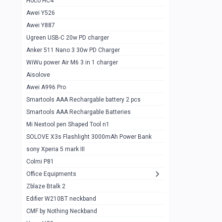
Hoco HC4
Zblaze Btalk 2
1
Awei Y526
Imilab w12
1
Awei Y887
QCY GT
1
Ugreen USB-C 20w PD charger
Anker 511 Nano 3 30w PD Charger
Zeblaze GTR 3 pro
1
WiWu power Air M6 3 in 1 charger
DT no 1
1
Aisolove
M9 Ultra Max
1
Awei A996 Pro
Smartools AAA Rechargable battery 2 pcs
QCY GS
1
Smartools AAA Rechargable Batteries
Zeblaze btalk 3 pro
1
Mi Nextool pen Shaped Tool n1
Colmi P73
SOLOVE X3s Flashlight 3000mAh Power Bank
1
sony Xperia 5 mark III
Colmi P81
1
Colmi P81
Colmi Smart Watch P71
1
Office Equipments
Zblaze Btalk 2
Samsung Z fold 4 5g 12/256gb
0
Edifier W210BT neckband
Samsung z fold 3 12/256 gb 5g
0
CMF by Nothing Neckband
iPhone 11 pro max 512 gb
1