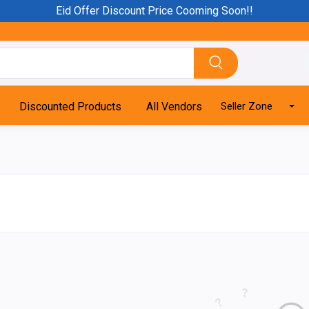
Eid Offer Discount Price Cooming Soon!!
Discounted Products
All Vendors
Seller Zone