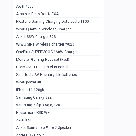
Awei Y333
Smartools AAA Rechargable Batteries
1
Amazon Echo Dot ALEXA
Baseus Camera Detector
0
Plextone Gaming Charging Data cable T100
Smiling Shark SD-1023 Flash Light
Wiwu Quantus Wireless Charger
1
Anker 33W Charger 323
Smiling Shark 617 Outdoor Torch Light
1
WIWU 3IN1 Wireless charger w020
Smartools AAA Rechargable battery 2
1
OnePlus SUPERVOOC 160W Charger
pcs
Monster Gaming Headset (Red)
Smartools AA Rechargable battery 2
1
Hoco GM111 3in1 stylus Pencil
pcs
Smartools AA Rechargable batteries
Hoco In-car Aux Wireless reciever
0
Wiwu power air
iPhone 11 128gb
Mi ZI5 Alkaline OT Battery 10 pcs
0
Samsung Galaxy S22
Hoco GM111 3in1 stylus Pencil
0
samsung Z flip 3 5g 8/128
Mi ZI7 Alkaline OT Battery 10 pcs
0
Recci mars RSK-W30
Awei KA1
Plextone G7
0
Anker Soundcore Flare 2 Speaker
Awei A997 Pro
0
Apple USB C to C