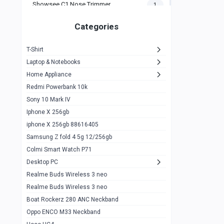
Showsee C1 Nose Trimmer
1
Zeblaze Thor Ultra
1
Categories
KIospet Tank T2 Elite
1
T-Shirt
Noise Halo Plus Elite Edition
1
Laptop & Notebooks
Noise Halo Smartwatch
0
Home Appliance
Redmi Powerbank 10k
huawei honor band 9
0
Sony 10 Mark IV
Imilab w02
0
Iphone X 256gb
Noise Force Plus Smartwatch
0
iphone X 256gb 88616405
Samsung Z fold 4 5g 12/256gb
Zeblaze Beyond 3 Pro
1
Colmi Smart Watch P71
Kospet Tank m1 pro
2
Desktop PC
Zeblaze Ares 3 pro
Realme Buds Wireless 3 neo
1
Realme Buds Wireless 3 neo
Zeblaze Ares 3
1
Boat Rockerz 280 ANC Neckband
Realme Watch 2
0
Oppo ENCO M33 Neckband