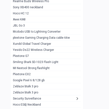
Realme Buds Wireless Pro
Powerbank 20w 10k
Sony XB400 neckband
Wiwu JC21 Magnetic Powerbank 22.5w
0
Hoco HC 12
10k
Awei KA8
Baseus Star Lord 22.5w powerbank 30k
0
JBL Go 3
Wiwu power air
0
Mcdodo USB to Lightning Converter
plextone Gaming Charging Data cable 66w
Baseus Comet 20000 22.5W
0
Xundd Global Travel Charger
Baseus Adaman 20000 22.5W
0
Yesido Ds22 Wireless Charger
SOLOVE X3s Flashlight 3000mAh Power
0
Plextone G7
Bank
Smiling Shark SD-1023 Flash Light
Redmi Powerbank 10k
0
MI Nextool Strong flashlight
Plextone EX2
Pextone EX3 Pro Phone Radiator
1
Google Pixel 6 8/128 gb
Realme phone cooler neo
0
Zeblaze btalk 3 pro
Plextone EX2
Zeblaze btalk 3 pro
1
Security Surveillance
plextone EX2 go
1
Hoco ES&) Neckband
Plextone EX2 Ultra phone radiator