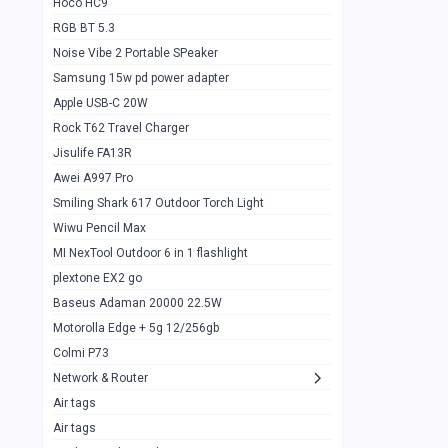
Hoco HC9
RGB BT 5.3
Samsung Flip 4 5g 8/128
0
Noise Vibe 2 Portable SPeaker
Motorolla Razr 5g 2020 8/256gb
1
Samsung 15w pd power adapter
samsung Z flip 3 5g 8/128
0
Apple USB-C 20W
Rock T62 Travel Charger
Samsung Galaxy S22
0
Jisulife FA13R
iPhone 11 128gb
2
Awei A997 Pro
Google Pixel 6 8/128 gb
1
Smiling Shark 617 Outdoor Torch Light
Wiwu Pencil Max
Motorolla Edge + 5g 12/256gb
1
MI NexTool Outdoor 6 in 1 flashlight
iphone X 256gb 88616405
1
plextone EX2 go
Samsung S20 5g 12/128gb
Baseus Adaman 20000 22.5W
0
Motorolla Edge + 5g 12/256gb
Iphone X 256gb
1
Colmi P73
sony Xperia 5 mark III
0
Network & Router
Air tags
Sony 10 Mark IV
0
Air tags
Sharge Icemag Turbo Cooling
1