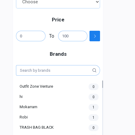
Price
To
Brands
Outfit Zone Venture
0
hi
0
Mokarram
1
Robi
1
TRASH BAG BLACK
0