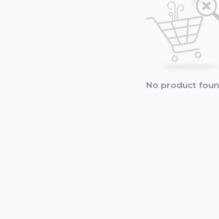
No product fou