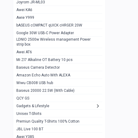
1
Joyrom JR-ML03
Awei KA6
Gaming Cooler X20
1
Awie Y999
Google Chromecast With Google TV
1
bASEUS cOMPACT qUICK cHRGER 20W
Wiwu CB008 USB hub
0
Google 30W USB-C Power Adapter
LDNIO 2500w Wireless management Power
Amazon Echo Auto With ALEXA
1
strip box
MI Nextool Strong flashlight
Awei AT6
0
Mi ZI7 Alkaline OT Battery 10 pcs
MI NexTool Outdoor 6 in 1 flashlight
0
Baseus Camera Detector
Wiwu Pencil Max
0
Amazon Echo Auto With ALEXA
Wiwu CB008 USB hub
Mi Nextool pen Shaped Tool n1
0
Baseus 20000 22.5W (With Cable)
Emoja Alarm clock
1
QCY GS
Showlon Nail Clipper
0
Gadgets & Lifestyle
Unisex T-Shirts
Wiwu Crystal Magnetic Wireless mouse
0
Premiun Quality T-Shirts 100% Cotton
Xiaomi Wifi Repeater pro
0
JBL Live 100 BT
Smartools AA Rechargable batteries
1
Awei Y385