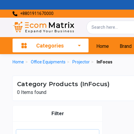
+8801911670000
Categories
Home
Brand
Home
>
Office Equipments
>
Projector
>
InFocus
Category Products (InFocus)
0
Items found
Filter