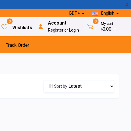
X
BDT ৳
English
0
0
Account
My cart
Wishlists
৳0.00
Register or Login
Track Order
Sort by