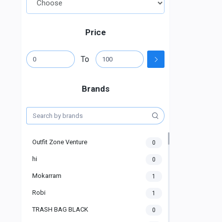
Price
To
Brands
Outfit Zone Venture
0
hi
0
Mokarram
1
Robi
1
TRASH BAG BLACK
0