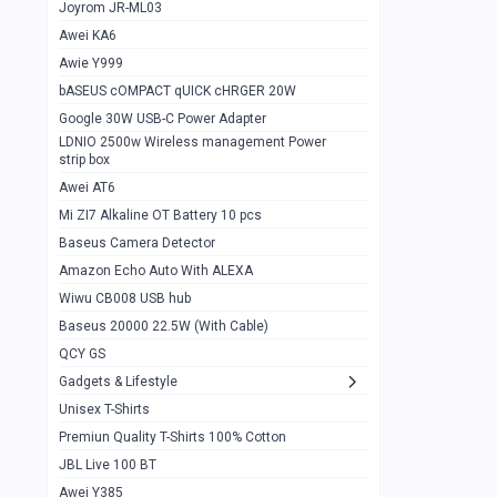
1
Joyrom JR-ML03
Awei KA6
Gaming Cooler X20
1
Awie Y999
Google Chromecast With Google TV
1
bASEUS cOMPACT qUICK cHRGER 20W
Wiwu CB008 USB hub
0
Google 30W USB-C Power Adapter
LDNIO 2500w Wireless management Power
Amazon Echo Auto With ALEXA
1
strip box
MI Nextool Strong flashlight
Awei AT6
0
Mi ZI7 Alkaline OT Battery 10 pcs
MI NexTool Outdoor 6 in 1 flashlight
0
Baseus Camera Detector
Wiwu Pencil Max
0
Amazon Echo Auto With ALEXA
Wiwu CB008 USB hub
Mi Nextool pen Shaped Tool n1
0
Baseus 20000 22.5W (With Cable)
Emoja Alarm clock
1
QCY GS
Showlon Nail Clipper
0
Gadgets & Lifestyle
Unisex T-Shirts
Wiwu Crystal Magnetic Wireless mouse
0
Premiun Quality T-Shirts 100% Cotton
Xiaomi Wifi Repeater pro
0
JBL Live 100 BT
Smartools AA Rechargable batteries
1
Awei Y385