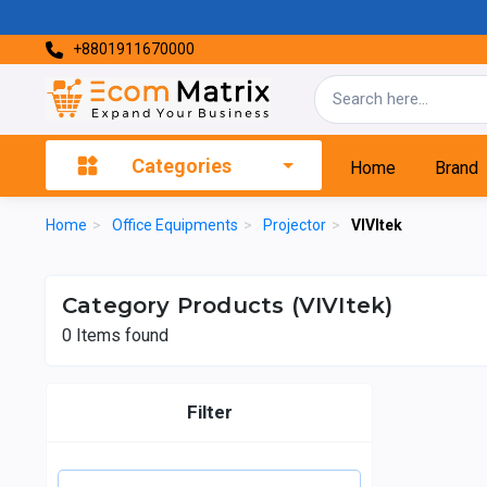
+8801911670000
Categories
Home
Brand
Home
>
Office Equipments
>
Projector
>
VIVItek
Category Products (VIVItek)
0
Items found
Filter