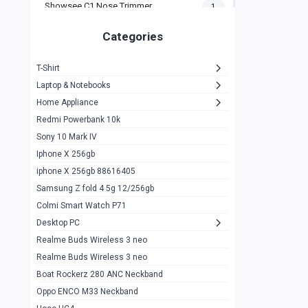
Showsee C1 Nose Trimmer
1
Zeblaze Thor Ultra
1
Categories
KIospet Tank T2 Elite
1
T-Shirt
Noise Halo Plus Elite Edition
1
Laptop & Notebooks
Noise Halo Smartwatch
0
Home Appliance
Redmi Powerbank 10k
huawei honor band 9
0
Sony 10 Mark IV
Imilab w02
0
Iphone X 256gb
Noise Force Plus Smartwatch
0
iphone X 256gb 88616405
Samsung Z fold 4 5g 12/256gb
Zeblaze Beyond 3 Pro
1
Colmi Smart Watch P71
Kospet Tank m1 pro
2
Desktop PC
Zeblaze Ares 3 pro
Realme Buds Wireless 3 neo
1
Realme Buds Wireless 3 neo
Zeblaze Ares 3
1
Boat Rockerz 280 ANC Neckband
Realme Watch 2
0
Oppo ENCO M33 Neckband