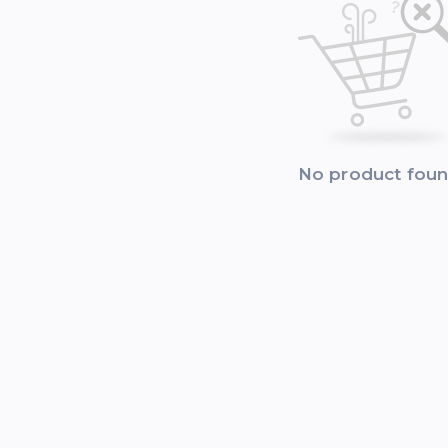
No product fou