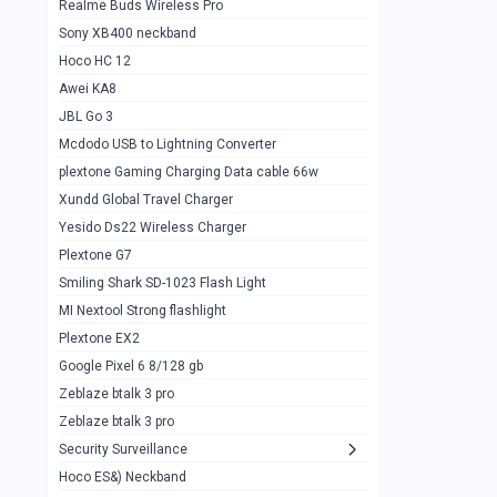
Realme Buds Wireless Pro
Powerbank 20w 10k
Sony XB400 neckband
Wiwu JC21 Magnetic Powerbank 22.5w
0
Hoco HC 12
10k
Awei KA8
Baseus Star Lord 22.5w powerbank 30k
0
JBL Go 3
Wiwu power air
0
Mcdodo USB to Lightning Converter
plextone Gaming Charging Data cable 66w
Baseus Comet 20000 22.5W
0
Xundd Global Travel Charger
Baseus Adaman 20000 22.5W
0
Yesido Ds22 Wireless Charger
SOLOVE X3s Flashlight 3000mAh Power
0
Plextone G7
Bank
Smiling Shark SD-1023 Flash Light
Redmi Powerbank 10k
0
MI Nextool Strong flashlight
Plextone EX2
Pextone EX3 Pro Phone Radiator
1
Google Pixel 6 8/128 gb
Realme phone cooler neo
0
Zeblaze btalk 3 pro
Plextone EX2
Zeblaze btalk 3 pro
1
Security Surveillance
plextone EX2 go
1
Hoco ES&) Neckband
Plextone EX2 Ultra phone radiator