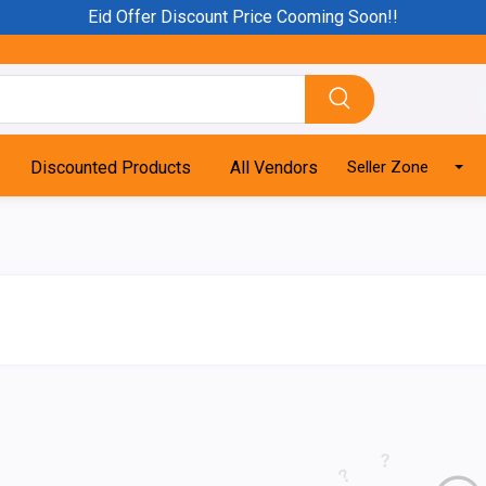
Eid Offer Discount Price Cooming Soon!!
Discounted Products
All Vendors
Seller Zone