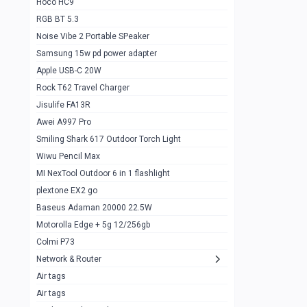
Hoco HC9
RGB BT 5.3
Samsung Flip 4 5g 8/128
0
Noise Vibe 2 Portable SPeaker
Motorolla Razr 5g 2020 8/256gb
1
Samsung 15w pd power adapter
samsung Z flip 3 5g 8/128
0
Apple USB-C 20W
Rock T62 Travel Charger
Samsung Galaxy S22
0
Jisulife FA13R
iPhone 11 128gb
2
Awei A997 Pro
Google Pixel 6 8/128 gb
1
Smiling Shark 617 Outdoor Torch Light
Wiwu Pencil Max
Motorolla Edge + 5g 12/256gb
1
MI NexTool Outdoor 6 in 1 flashlight
iphone X 256gb 88616405
1
plextone EX2 go
Samsung S20 5g 12/128gb
Baseus Adaman 20000 22.5W
0
Motorolla Edge + 5g 12/256gb
Iphone X 256gb
1
Colmi P73
sony Xperia 5 mark III
0
Network & Router
Air tags
Sony 10 Mark IV
0
Air tags
Sharge Icemag Turbo Cooling
1