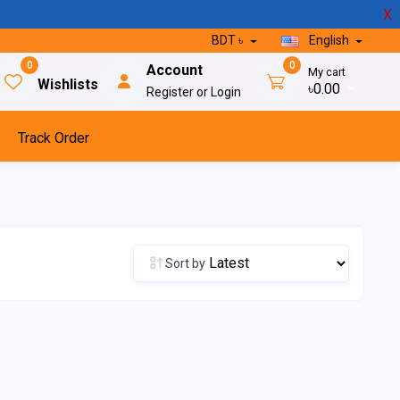
X
BDT ৳
English
0
0
Account
My cart
Wishlists
৳0.00
Register or Login
Track Order
Sort by