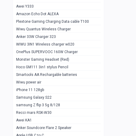
Awei Y333
Smartools AAA Rechargable Batteries
1
Amazon Echo Dot ALEXA
Baseus Camera Detector
0
Plextone Gaming Charging Data cable T100
Smiling Shark SD-1023 Flash Light
Wiwu Quantus Wireless Charger
1
Anker 33W Charger 323
Smiling Shark 617 Outdoor Torch Light
1
WIWU 3IN1 Wireless charger w020
Smartools AAA Rechargable battery 2
1
OnePlus SUPERVOOC 160W Charger
pcs
Monster Gaming Headset (Red)
Smartools AA Rechargable battery 2
1
Hoco GM111 3in1 stylus Pencil
pcs
Smartools AA Rechargable batteries
Hoco In-car Aux Wireless reciever
0
Wiwu power air
iPhone 11 128gb
Mi ZI5 Alkaline OT Battery 10 pcs
0
Samsung Galaxy S22
Hoco GM111 3in1 stylus Pencil
0
samsung Z flip 3 5g 8/128
Mi ZI7 Alkaline OT Battery 10 pcs
0
Recci mars RSK-W30
Awei KA1
Plextone G7
0
Anker Soundcore Flare 2 Speaker
Awei A997 Pro
0
Apple USB C to C