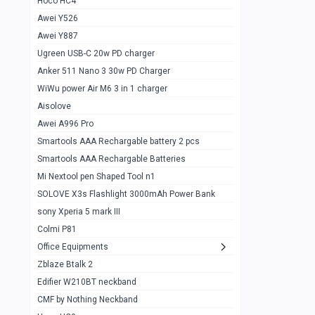
Hoco HC4
Zblaze Btalk 2
1
Awei Y526
Imilab w12
1
Awei Y887
QCY GT
1
Ugreen USB-C 20w PD charger
Anker 511 Nano 3 30w PD Charger
Zeblaze GTR 3 pro
1
WiWu power Air M6 3 in 1 charger
DT no 1
1
Aisolove
M9 Ultra Max
1
Awei A996 Pro
Smartools AAA Rechargable battery 2 pcs
QCY GS
1
Smartools AAA Rechargable Batteries
Zeblaze btalk 3 pro
1
Mi Nextool pen Shaped Tool n1
Colmi P73
SOLOVE X3s Flashlight 3000mAh Power Bank
1
sony Xperia 5 mark III
Colmi P81
1
Colmi P81
Colmi Smart Watch P71
1
Office Equipments
Zblaze Btalk 2
Samsung Z fold 4 5g 12/256gb
0
Edifier W210BT neckband
Samsung z fold 3 12/256 gb 5g
0
CMF by Nothing Neckband
iPhone 11 pro max 512 gb
1