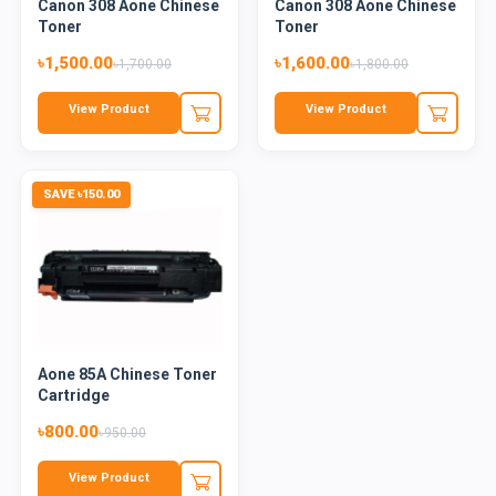
Canon 308 Aone Chinese
Canon 308 Aone Chinese
Toner
Toner
৳1,500.00
৳1,600.00
৳1,700.00
৳1,800.00
View Product
View Product
SAVE ৳150.00
Aone 85A Chinese Toner
Cartridge
৳800.00
৳950.00
View Product