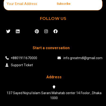
Subscribe
FOLLOW US
Start a conversation
+8801911670000
info.greatmdl@gmail.com
Support Ticket
Address
137 Sayed Nojrul Islam Sarani Mahatab center 14 Foolor , Dhaka
1000