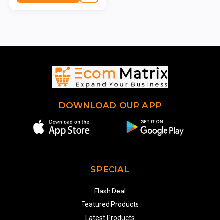
DOWNLOAD OUR APP
SPECIAL
Flash Deal
Featured Products
Latest Products