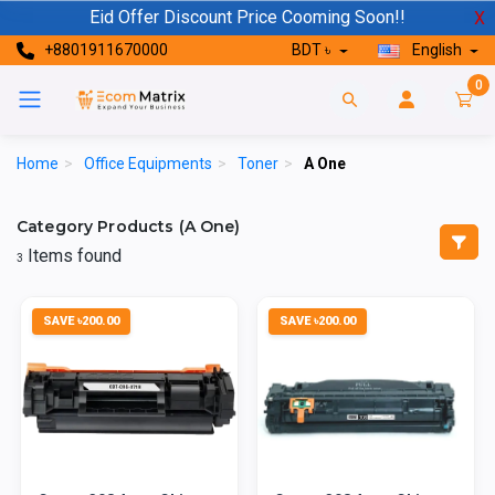
Eid Offer Discount Price Cooming Soon!!
X
+8801911670000
BDT ৳
English
0
Home
>
Office Equipments
>
Toner
>
A One
Category Products (A One)
Items found
3
SAVE ৳200.00
SAVE ৳200.00