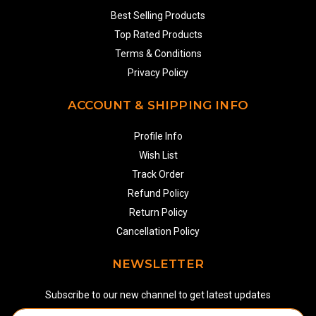
Best Selling Products
Top Rated Products
Terms & Conditions
Privacy Policy
ACCOUNT & SHIPPING INFO
Profile Info
Wish List
Track Order
Refund Policy
Return Policy
Cancellation Policy
NEWSLETTER
Subscribe to our new channel to get latest updates