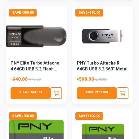
SAVE ৳300.00
SAVE ৳210.00
PNY Elite Turbo Attache
PNY Turbo Attache R
4 64GB USB 3.2 Flash...
64GB USB 3.2 360° Metal
F...
৳640.00
৳590.00
৳940.00
৳800.00
View Product
View Product
SAVE ৳150.00
SAVE ৳100.00