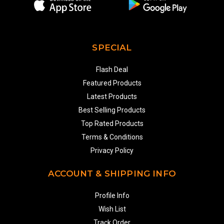
SPECIAL
Flash Deal
Featured Products
Latest Products
Best Selling Products
Top Rated Products
Terms & Conditions
Privacy Policy
ACCOUNT & SHIPPING INFO
Profile Info
Wish List
Track Order