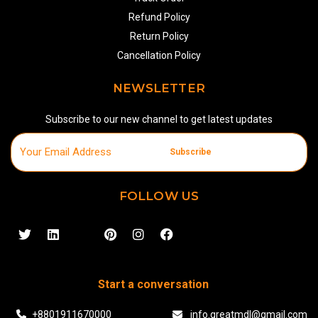
Refund Policy
Return Policy
Cancellation Policy
NEWSLETTER
Subscribe to our new channel to get latest updates
Subscribe
FOLLOW US
Start a conversation
+8801911670000
info.greatmdl@gmail.com