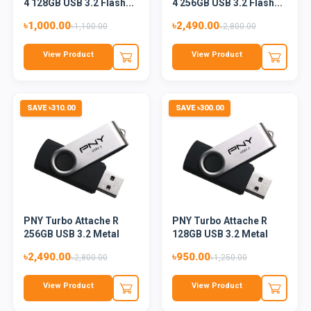
4 128GB USB 3.2 Flash...
4 256GB USB 3.2 Flash...
৳1,000.00
৳2,490.00
৳1,100.00
৳2,800.00
View Product
View Product
SAVE ৳310.00
SAVE ৳300.00
PNY Turbo Attache R
PNY Turbo Attache R
256GB USB 3.2 Metal
128GB USB 3.2 Metal
Flash...
Flash...
৳2,490.00
৳950.00
৳2,800.00
৳1,250.00
View Product
View Product