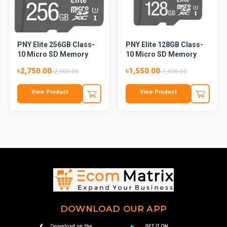
PNY Elite 256GB Class-
PNY Elite 128GB Class-
10 Micro SD Memory
10 Micro SD Memory
Card
Card...
৳2,750.00
৳1,550.00
৳2,900.00
৳1,650.00
View Product
View Product
DOWNLOAD OUR APP