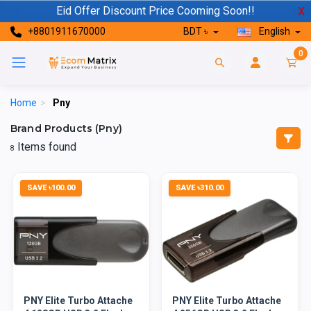
Eid Offer Discount Price Cooming Soon!!
X
+8801911670000
BDT ৳
English
0
Home
>
Pny
Brand Products (Pny)
Items found
8
SAVE ৳100.00
SAVE ৳310.00
PNY Elite Turbo Attache
PNY Elite Turbo Attache