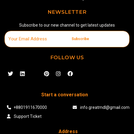
NEWSLETTER
Subscribe to our new channel to get latest updates
Subscribe
FOLLOW US
Start a conversation
+8801911670000
info.greatmdl@gmail.com
Support Ticket
Address