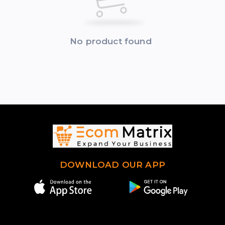
No product found
DOWNLOAD OUR APP