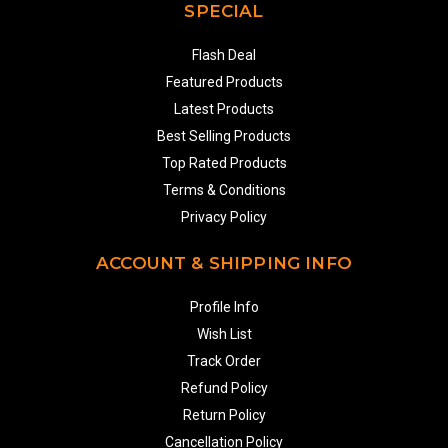
SPECIAL
Flash Deal
Featured Products
Latest Products
Best Selling Products
Top Rated Products
Terms & Conditions
Privacy Policy
ACCOUNT & SHIPPING INFO
Profile Info
Wish List
Track Order
Refund Policy
Return Policy
Cancellation Policy