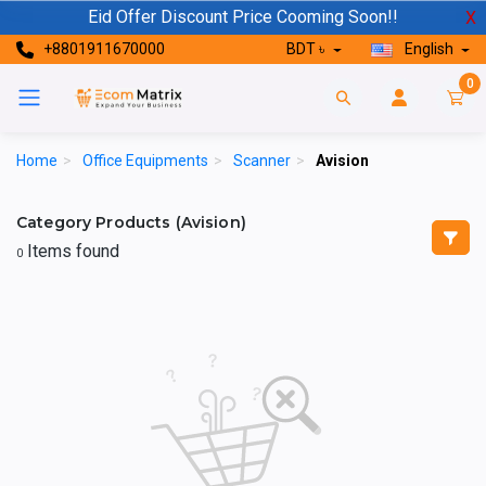
Eid Offer Discount Price Cooming Soon!!
X
+8801911670000
BDT ৳
English
0
Home
>
Office Equipments
>
Scanner
>
Avision
Category Products (Avision)
Items found
0