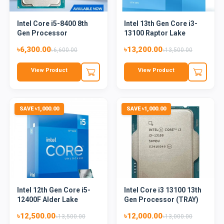
Intel Core i5-8400 8th
Intel 13th Gen Core i3-
Gen Processor
13100 Raptor Lake
Proc...
৳6,300.00
৳13,200.00
৳6,600.00
৳13,500.00
View Product
View Product
SAVE ৳1,000.00
SAVE ৳1,000.00
Intel 12th Gen Core i5-
Intel Core i3 13100 13th
12400F Alder Lake
Gen Processor (TRAY)
Proc...
৳12,500.00
৳12,000.00
৳13,500.00
৳13,000.00