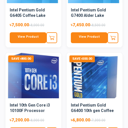
Intel Pentium Gold
Intel Pentium Gold
G6405 Coffee Lake
G7400 Alder Lake
Processo...
Processor
৳7,500.00
৳7,450.00
৳8,000.00
৳8,500.00
View Product
View Product
SAVE ৳800.00
SAVE ৳500.00
Intel 10th Gen Core i3
Intel Pentium Gold
10100F Processor
G6400 10th gen Coffee
Lake...
৳7,200.00
৳6,800.00
৳8,000.00
৳7,300.00