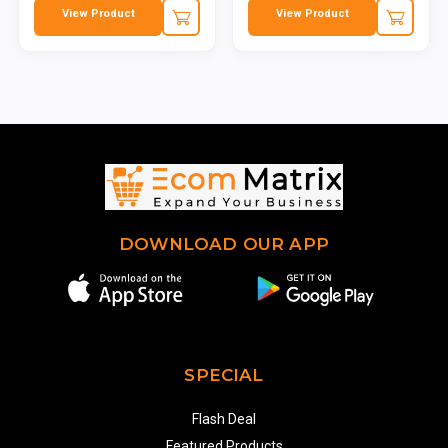
View Product
View Product
DOWNLOAD OUR APP
SPECIAL
Flash Deal
Featured Products