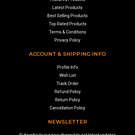
Latest Products
Best Selling Products
Top Rated Products
Terms & Conditions
Privacy Policy
ACCOUNT & SHIPPING INFO
Profile Info
Wish List
Track Order
Refund Policy
Return Policy
Cancellation Policy
NEWSLETTER
Subscribe to our new channel to get latest updates