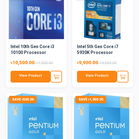
Intel 10th Gen Core i3
Intel 5th Gen Core i7
10100 Processor
5930K Processor
৳10,500.00
৳9,900.00
৳11,500.00
৳10,500.00
View Product
View Product
SAVE ৳500.00
SAVE ৳1,050.00