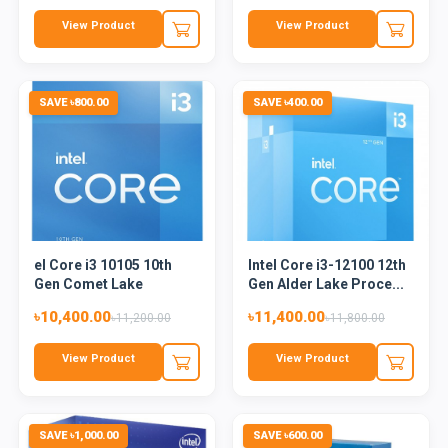
View Product
View Product
SAVE ৳800.00
SAVE ৳400.00
el Core i3 10105 10th
Intel Core i3-12100 12th
Gen Comet Lake
Gen Alder Lake Proce...
Processo...
৳10,400.00
৳11,400.00
৳11,200.00
৳11,800.00
View Product
View Product
SAVE ৳1,000.00
SAVE ৳600.00