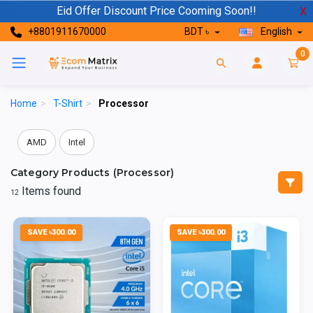
Eid Offer Discount Price Cooming Soon!!
X
+8801911670000
BDT ৳
English
0
Home
>
T-Shirt
>
Processor
AMD
Intel
Category Products (Processor)
Items found
12
SAVE ৳300.00
SAVE ৳300.00