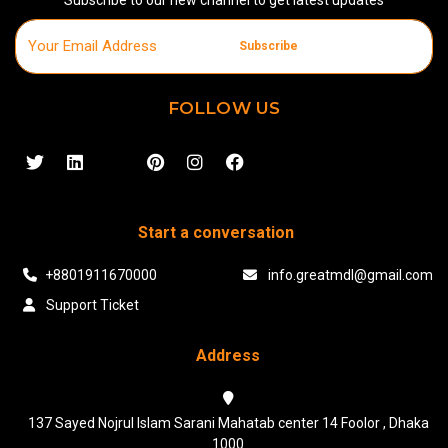
Subscribe
FOLLOW US
Start a conversation
+8801911670000
info.greatmdl@gmail.com
Support Ticket
Address
137 Sayed Nojrul Islam Sarani Mahatab center 14 Foolor , Dhaka
1000