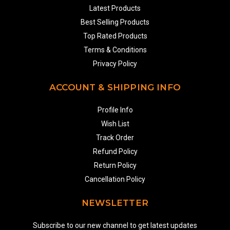
Latest Products
Best Selling Products
Top Rated Products
Terms & Conditions
Privacy Policy
ACCOUNT & SHIPPING INFO
Profile Info
Wish List
Track Order
Refund Policy
Return Policy
Cancellation Policy
NEWSLETTER
Subscribe to our new channel to get latest updates