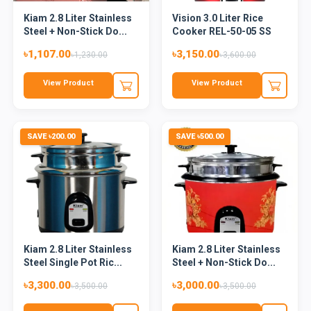
Kiam 2.8 Liter Stainless
Vision 3.0 Liter Rice
Steel + Non-Stick Do...
Cooker REL-50-05 SS
Red...
৳1,107.00
৳3,150.00
৳1,230.00
৳3,600.00
View Product
View Product
SAVE ৳200.00
SAVE ৳500.00
Kiam 2.8 Liter Stainless
Kiam 2.8 Liter Stainless
Steel Single Pot Ric...
Steel + Non-Stick Do...
৳3,300.00
৳3,000.00
৳3,500.00
৳3,500.00