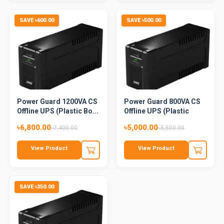
SAVE ৳600.00
SAVE ৳500.00
Power Guard 1200VA CS
Power Guard 800VA CS
Offline UPS (Plastic Bo...
Offline UPS (Plastic
Bod...
৳6,800.00
৳5,000.00
৳7,400.00
৳5,500.00
View Product
View Product
SAVE ৳350.00