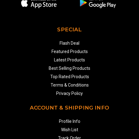
SPECIAL
Flash Deal
Featured Products
Latest Products
Best Selling Products
Top Rated Products
Terms & Conditions
Privacy Policy
ACCOUNT & SHIPPING INFO
Profile Info
Wish List
Track Order