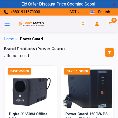
Eid Offer Discount Price Cooming Soon!!
X
+8801911670000
BDT ৳
English
0
Home
>
Power Guard
Brand Products (Power Guard)
Items found
7
SAVE ৳350.00
SAVE ৳1,000.00
Digital X 650VA Offline
Power Guard 1200VA PS