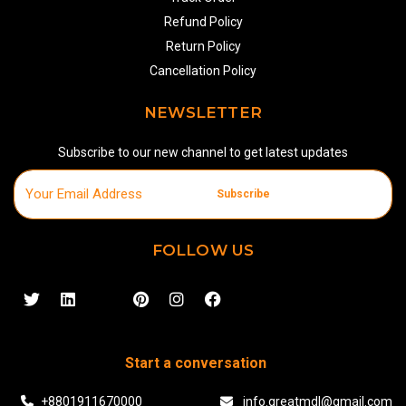
Refund Policy
Return Policy
Cancellation Policy
NEWSLETTER
Subscribe to our new channel to get latest updates
Subscribe
FOLLOW US
Start a conversation
+8801911670000
info.greatmdl@gmail.com