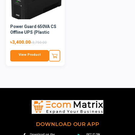
Power Guard 650VA CS
Offline UPS (Plastic
Bod...
৳3,400.00
৳3,750.00
View Product
DOWNLOAD OUR APP