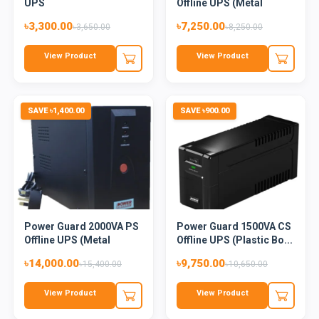
UPS
Offline UPS (Metal
Body...
৳3,300.00
৳7,250.00
৳3,650.00
৳8,250.00
View Product
View Product
SAVE ৳1,400.00
SAVE ৳900.00
Power Guard 2000VA PS
Power Guard 1500VA CS
Offline UPS (Metal
Offline UPS (Plastic Bo...
Body...
৳14,000.00
৳9,750.00
৳15,400.00
৳10,650.00
View Product
View Product