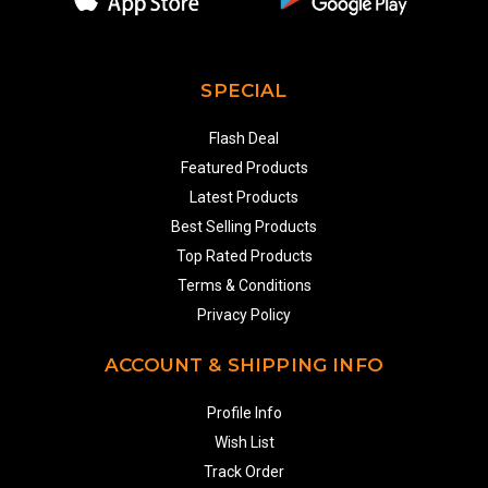
SPECIAL
Flash Deal
Featured Products
Latest Products
Best Selling Products
Top Rated Products
Terms & Conditions
Privacy Policy
ACCOUNT & SHIPPING INFO
Profile Info
Wish List
Track Order