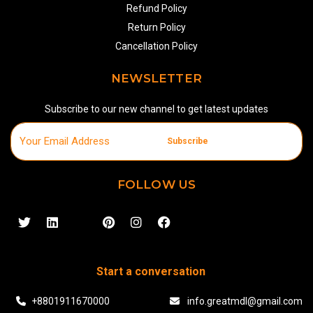
Refund Policy
Return Policy
Cancellation Policy
NEWSLETTER
Subscribe to our new channel to get latest updates
Subscribe
FOLLOW US
Start a conversation
+8801911670000
info.greatmdl@gmail.com