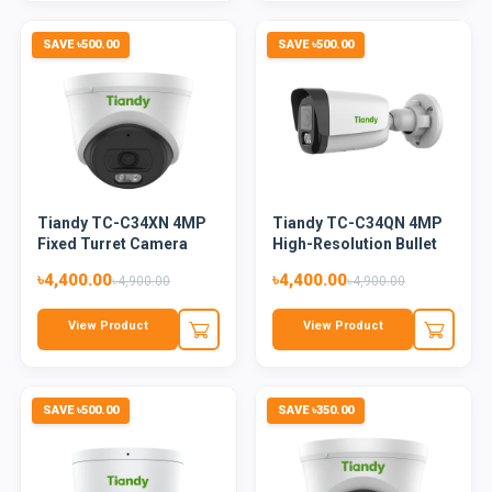
SAVE ৳500.00
SAVE ৳500.00
Tiandy TC-C34XN 4MP
Tiandy TC-C34QN 4MP
Fixed Turret Camera
High-Resolution Bullet
(Colo...
Ca...
৳4,400.00
৳4,400.00
৳4,900.00
৳4,900.00
View Product
View Product
SAVE ৳500.00
SAVE ৳350.00