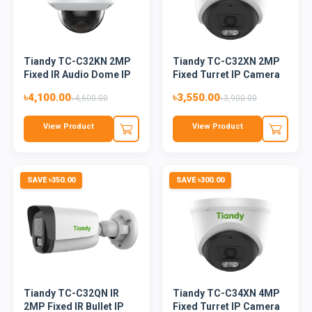
Tiandy TC-C32KN 2MP
Tiandy TC-C32XN 2MP
Fixed IR Audio Dome IP
Fixed Turret IP Camera
Ca...
(C...
৳4,100.00
৳3,550.00
৳4,600.00
৳3,900.00
View Product
View Product
SAVE ৳350.00
SAVE ৳300.00
Tiandy TC-C32QN IR
Tiandy TC-C34XN 4MP
2MP Fixed IR Bullet IP
Fixed Turret IP Camera