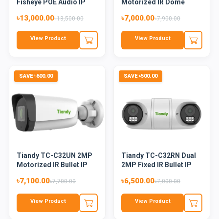
Fisheye POE Audio IP
Motorized IR Dome
Came...
Camera
৳13,000.00
৳7,000.00
৳13,500.00
৳7,900.00
View Product
View Product
SAVE ৳600.00
SAVE ৳500.00
Tiandy TC-C32UN 2MP
Tiandy TC-C32RN Dual
Motorized IR Bullet IP
2MP Fixed IR Bullet IP
Ca...
C...
৳7,100.00
৳6,500.00
৳7,700.00
৳7,000.00
View Product
View Product