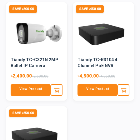
SAVE ৳200.00
SAVE ৳450.00
Tiandy TC-C321N 2MP
Tiandy TC-R3104 4
Bullet IP Camera
Channel PoE NVR
৳2,400.00
৳4,500.00
৳2,600.00
৳4,950.00
View Product
View Product
SAVE ৳250.00