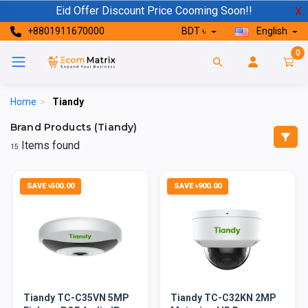
Eid Offer Discount Price Cooming Soon!!
X
+8801911670000
BDT ৳
English
0
Home
>
Tiandy
Brand Products (Tiandy)
Items found
15
SAVE ৳500.00
SAVE ৳900.00
Tiandy TC-C35VN 5MP
Tiandy TC-C32KN 2MP