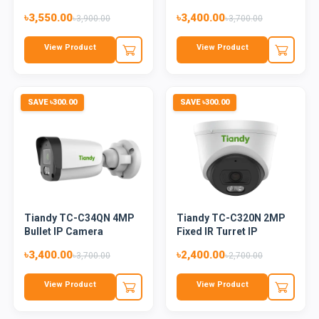
Cam...
৳3,550.00
৳3,400.00
৳3,900.00
৳3,700.00
View Product
View Product
SAVE ৳300.00
SAVE ৳300.00
Tiandy TC-C34QN 4MP
Tiandy TC-C320N 2MP
Bullet IP Camera
Fixed IR Turret IP
Camera
৳3,400.00
৳2,400.00
৳3,700.00
৳2,700.00
View Product
View Product