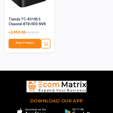
Tiandy TC-R3105 5
Channel 8TB HDD NVR
৳3,950.00
৳4,200.00
View Product
DOWNLOAD OUR APP