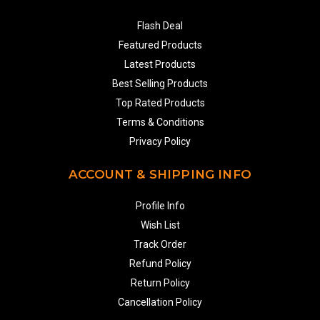
Flash Deal
Featured Products
Latest Products
Best Selling Products
Top Rated Products
Terms & Conditions
Privacy Policy
ACCOUNT & SHIPPING INFO
Profile Info
Wish List
Track Order
Refund Policy
Return Policy
Cancellation Policy