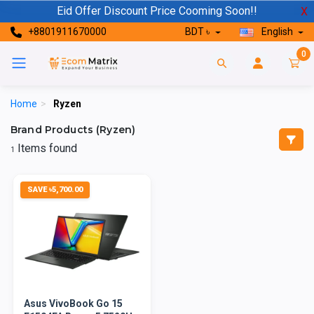
Eid Offer Discount Price Cooming Soon!!
X
+8801911670000
BDT ৳
English
0
Home
>
Ryzen
Brand Products (Ryzen)
Items found
1
SAVE ৳5,700.00
Asus VivoBook Go 15