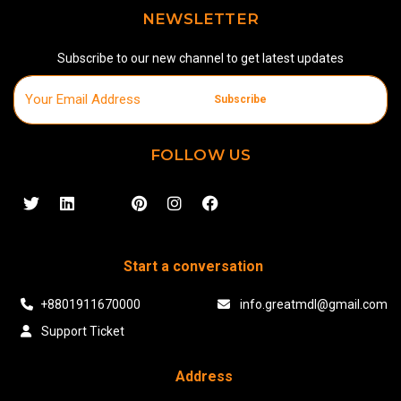
NEWSLETTER
Subscribe to our new channel to get latest updates
Subscribe
FOLLOW US
Start a conversation
+8801911670000
info.greatmdl@gmail.com
Support Ticket
Address