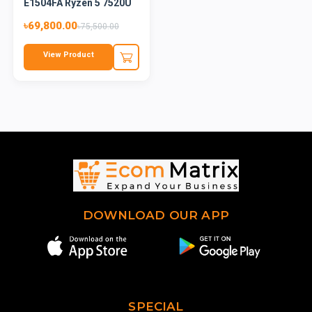
E1504FA Ryzen 5 7520U
15....
৳69,800.00
৳75,500.00
View Product
DOWNLOAD OUR APP
SPECIAL