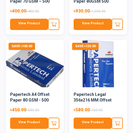
Paper 70 GSM – 500
Paper 80GSM 500
Sheets
Sheets -...
৳400.00
৳930.00
৳480.00
৳1,000.00
View Product
View Product
SAVE ৳100.00
SAVE ৳120.00
Papertech A4 Offset
Papertech Legal
Paper 80 GSM - 500
356x216 MM Offset
Sheets
Paper 80 GS...
৳450.00
৳580.00
৳550.00
৳700.00
View Product
View Product