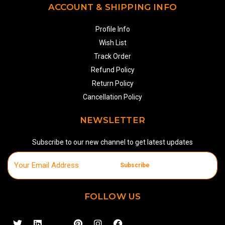
ACCOUNT & SHIPPING INFO
Profile Info
Wish List
Track Order
Refund Policy
Return Policy
Cancellation Policy
NEWSLETTER
Subscribe to our new channel to get latest updates
Subscribe
FOLLOW US