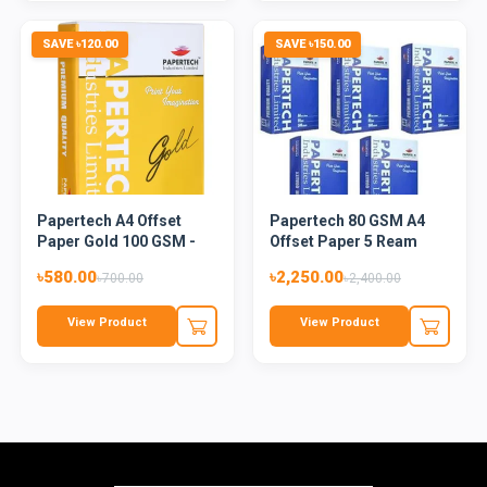
SAVE ৳120.00
SAVE ৳150.00
Papertech A4 Offset
Papertech 80 GSM A4
Paper Gold 100 GSM -
Offset Paper 5 Ream
500...
৳580.00
৳2,250.00
৳700.00
৳2,400.00
View Product
View Product