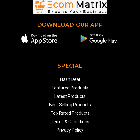
DOWNLOAD OUR APP
SPECIAL
Flash Deal
Featured Products
Latest Products
Best Selling Products
Top Rated Products
Terms & Conditions
Privacy Policy