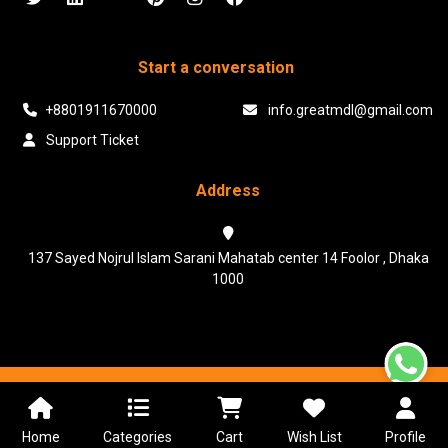
Start a conversation
+8801911670000
info.greatmdl@gmail.com
Support Ticket
Address
137 Sayed Nojrul Islam Sarani Mahatab center 14 Foolor , Dhaka
1000
Powered & Maintained by N.I.Biz Soft
Terms & Conditions
Privacy Policy
Home
Categories
Cart
Wish List
Profile