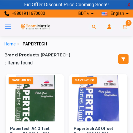
Eid Offer Discount Price Cooming Soon!!
X
+8801911670000
BDT ৳
English
0
Home
>
PAPERTECH
Brand Products (PAPERTECH)
Items found
6
SAVE ৳80.00
SAVE ৳70.00
Papertech A4 Offset
Papertech A3 Offset