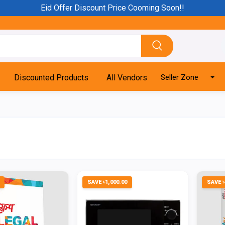
Eid Offer Discount Price Cooming Soon!!
Discounted Products
All Vendors
Seller Zone
SAVE ৳1,000.00
SAVE ৳