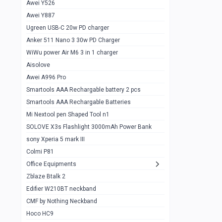
Awei Y526
Imilab w12
1
Awei Y887
QCY GT
1
Ugreen USB-C 20w PD charger
Anker 511 Nano 3 30w PD Charger
Zeblaze GTR 3 pro
1
WiWu power Air M6 3 in 1 charger
DT no 1
1
Aisolove
M9 Ultra Max
1
Awei A996 Pro
Smartools AAA Rechargable battery 2 pcs
QCY GS
1
Smartools AAA Rechargable Batteries
Zeblaze btalk 3 pro
1
Mi Nextool pen Shaped Tool n1
Colmi P73
SOLOVE X3s Flashlight 3000mAh Power Bank
1
sony Xperia 5 mark III
Colmi P81
1
Colmi P81
Colmi Smart Watch P71
1
Office Equipments
Zblaze Btalk 2
Samsung Z fold 4 5g 12/256gb
0
Edifier W210BT neckband
Samsung z fold 3 12/256 gb 5g
0
CMF by Nothing Neckband
iPhone 11 pro max 512 gb
1
Hoco HC9