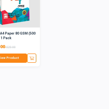
 A4 Paper 80 GSM (500
 1 Pack
.00
৳520.00
iew Product