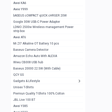
Awei KA6
Gaming Cooler X20
1
Awie Y999
Google Chromecast With Google TV
1
bASEUS cOMPACT qUICK cHRGER 20W
Wiwu CB008 USB hub
0
Google 30W USB-C Power Adapter
LDNIO 2500w Wireless management Power
Amazon Echo Auto With ALEXA
1
strip box
MI Nextool Strong flashlight
Awei AT6
0
Mi ZI7 Alkaline OT Battery 10 pcs
MI NexTool Outdoor 6 in 1 flashlight
0
Baseus Camera Detector
Wiwu Pencil Max
0
Amazon Echo Auto With ALEXA
Wiwu CB008 USB hub
Mi Nextool pen Shaped Tool n1
0
Baseus 20000 22.5W (With Cable)
Emoja Alarm clock
1
QCY GS
Showlon Nail Clipper
0
Gadgets & Lifestyle
Unisex T-Shirts
Wiwu Crystal Magnetic Wireless mouse
0
Premiun Quality T-Shirts 100% Cotton
Xiaomi Wifi Repeater pro
0
JBL Live 100 BT
Smartools AA Rechargable batteries
1
Awei Y385