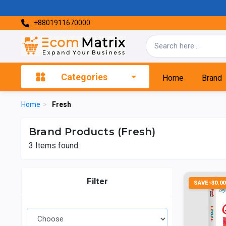
+8801911670000
Categories
Home
Brand
Home
>
Fresh
Brand Products (Fresh)
3
Items found
Filter
SAVE ৳30.00