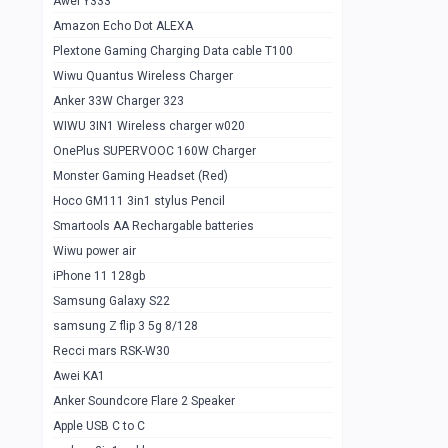
Awei Y333
Smartools AAA Rechargable Batteries
1
Amazon Echo Dot ALEXA
Baseus Camera Detector
0
Plextone Gaming Charging Data cable T100
Smiling Shark SD-1023 Flash Light
Wiwu Quantus Wireless Charger
1
Anker 33W Charger 323
Smiling Shark 617 Outdoor Torch Light
1
WIWU 3IN1 Wireless charger w020
Smartools AAA Rechargable battery 2
1
OnePlus SUPERVOOC 160W Charger
pcs
Monster Gaming Headset (Red)
Smartools AA Rechargable battery 2
1
Hoco GM111 3in1 stylus Pencil
pcs
Smartools AA Rechargable batteries
Hoco In-car Aux Wireless reciever
0
Wiwu power air
iPhone 11 128gb
Mi ZI5 Alkaline OT Battery 10 pcs
0
Samsung Galaxy S22
Hoco GM111 3in1 stylus Pencil
0
samsung Z flip 3 5g 8/128
Mi ZI7 Alkaline OT Battery 10 pcs
0
Recci mars RSK-W30
Awei KA1
Plextone G7
0
Anker Soundcore Flare 2 Speaker
Awei A997 Pro
0
Apple USB C to C
Awei A996 Pro