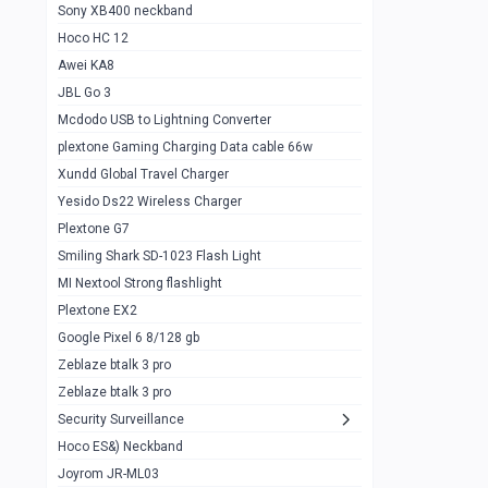
Sony XB400 neckband
Wiwu JC21 Magnetic Powerbank 22.5w
0
Hoco HC 12
10k
Awei KA8
Baseus Star Lord 22.5w powerbank 30k
0
JBL Go 3
Wiwu power air
0
Mcdodo USB to Lightning Converter
plextone Gaming Charging Data cable 66w
Baseus Comet 20000 22.5W
0
Xundd Global Travel Charger
Baseus Adaman 20000 22.5W
0
Yesido Ds22 Wireless Charger
SOLOVE X3s Flashlight 3000mAh Power
0
Plextone G7
Bank
Smiling Shark SD-1023 Flash Light
Redmi Powerbank 10k
0
MI Nextool Strong flashlight
Plextone EX2
Pextone EX3 Pro Phone Radiator
1
Google Pixel 6 8/128 gb
Realme phone cooler neo
0
Zeblaze btalk 3 pro
Plextone EX2
Zeblaze btalk 3 pro
1
Security Surveillance
plextone EX2 go
1
Hoco ES&) Neckband
Plextone EX2 Ultra phone radiator
1
Joyrom JR-ML03