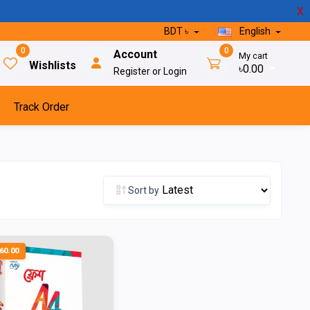
X
BDT ৳
English
0
0
Account
My cart
Wishlists
৳0.00
Register or Login
Track Order
Sort by
60.00