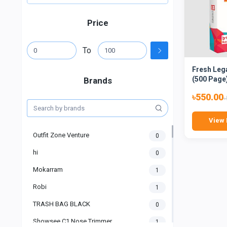
Price
To
Fresh Leg
(500 Page
Brands
৳550.00
৳
View 
Outfit Zone Venture
0
hi
0
Mokarram
1
Robi
1
TRASH BAG BLACK
0
Showsee C1 Nose Trimmer
1