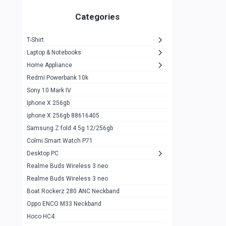
Zeblaze Thor Ultra
1
Categories
KIospet Tank T2 Elite
1
T-Shirt
Noise Halo Plus Elite Edition
1
Laptop & Notebooks
Noise Halo Smartwatch
0
Home Appliance
Redmi Powerbank 10k
huawei honor band 9
0
Sony 10 Mark IV
Imilab w02
0
Iphone X 256gb
Noise Force Plus Smartwatch
0
iphone X 256gb 88616405
Samsung Z fold 4 5g 12/256gb
Zeblaze Beyond 3 Pro
1
Colmi Smart Watch P71
Kospet Tank m1 pro
2
Desktop PC
Zeblaze Ares 3 pro
Realme Buds Wireless 3 neo
1
Realme Buds Wireless 3 neo
Zeblaze Ares 3
1
Boat Rockerz 280 ANC Neckband
Realme Watch 2
0
Oppo ENCO M33 Neckband
Hoco HC4
Zblaze Btalk 2
1