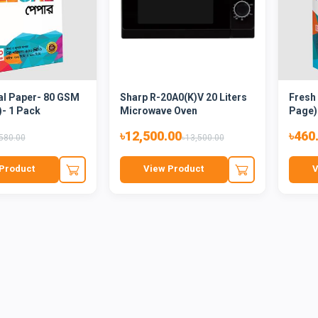
al Paper- 80 GSM
Sharp R-20A0(K)V 20 Liters
Fresh
)- 1 Pack
Microwave Oven
Page)
৳12,500.00
৳460
580.00
৳13,500.00
Product
View Product
V