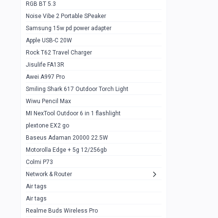
RGB BT 5.3
Samsung Flip 4 5g 8/128
0
Noise Vibe 2 Portable SPeaker
Motorolla Razr 5g 2020 8/256gb
1
Samsung 15w pd power adapter
samsung Z flip 3 5g 8/128
0
Apple USB-C 20W
Rock T62 Travel Charger
Samsung Galaxy S22
0
Jisulife FA13R
iPhone 11 128gb
2
Awei A997 Pro
Google Pixel 6 8/128 gb
1
Smiling Shark 617 Outdoor Torch Light
Wiwu Pencil Max
Motorolla Edge + 5g 12/256gb
1
MI NexTool Outdoor 6 in 1 flashlight
iphone X 256gb 88616405
1
plextone EX2 go
Samsung S20 5g 12/128gb
Baseus Adaman 20000 22.5W
0
Motorolla Edge + 5g 12/256gb
Iphone X 256gb
1
Colmi P73
sony Xperia 5 mark III
0
Network & Router
Air tags
Sony 10 Mark IV
0
Air tags
Sharge Icemag Turbo Cooling
1
Realme Buds Wireless Pro
Powerbank 20w 10k