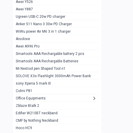
Awei Y526
Imilab w12
1
Awei Y887
QCY GT
1
Ugreen USB-C 20w PD charger
Anker 511 Nano 3 30w PD Charger
Zeblaze GTR 3 pro
1
WiWu power Air M6 3 in 1 charger
DT no 1
1
Aisolove
M9 Ultra Max
1
Awei A996 Pro
Smartools AAA Rechargable battery 2 pcs
QCY GS
1
Smartools AAA Rechargable Batteries
Zeblaze btalk 3 pro
1
Mi Nextool pen Shaped Tool n1
Colmi P73
SOLOVE X3s Flashlight 3000mAh Power Bank
1
sony Xperia 5 mark III
Colmi P81
1
Colmi P81
Colmi Smart Watch P71
1
Office Equipments
Zblaze Btalk 2
Samsung Z fold 4 5g 12/256gb
0
Edifier W210BT neckband
Samsung z fold 3 12/256 gb 5g
0
CMF by Nothing Neckband
iPhone 11 pro max 512 gb
1
Hoco HC9