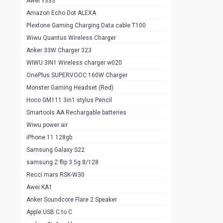
Awei Y333
Smartools AAA Rechargable Batteries
1
Amazon Echo Dot ALEXA
Baseus Camera Detector
0
Plextone Gaming Charging Data cable T100
Smiling Shark SD-1023 Flash Light
Wiwu Quantus Wireless Charger
1
Anker 33W Charger 323
Smiling Shark 617 Outdoor Torch Light
1
WIWU 3IN1 Wireless charger w020
Smartools AAA Rechargable battery 2
1
OnePlus SUPERVOOC 160W Charger
pcs
Monster Gaming Headset (Red)
Smartools AA Rechargable battery 2
1
Hoco GM111 3in1 stylus Pencil
pcs
Smartools AA Rechargable batteries
Hoco In-car Aux Wireless reciever
0
Wiwu power air
iPhone 11 128gb
Mi ZI5 Alkaline OT Battery 10 pcs
0
Samsung Galaxy S22
Hoco GM111 3in1 stylus Pencil
0
samsung Z flip 3 5g 8/128
Mi ZI7 Alkaline OT Battery 10 pcs
0
Recci mars RSK-W30
Awei KA1
Plextone G7
0
Anker Soundcore Flare 2 Speaker
Awei A997 Pro
0
Apple USB C to C
Awei A996 Pro