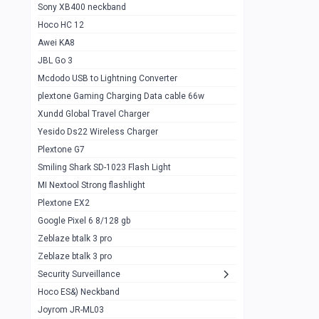
Sony XB400 neckband
Wiwu JC21 Magnetic Powerbank 22.5w
0
Hoco HC 12
10k
Awei KA8
Baseus Star Lord 22.5w powerbank 30k
0
JBL Go 3
Wiwu power air
0
Mcdodo USB to Lightning Converter
plextone Gaming Charging Data cable 66w
Baseus Comet 20000 22.5W
0
Xundd Global Travel Charger
Baseus Adaman 20000 22.5W
0
Yesido Ds22 Wireless Charger
SOLOVE X3s Flashlight 3000mAh Power
0
Plextone G7
Bank
Smiling Shark SD-1023 Flash Light
Redmi Powerbank 10k
0
MI Nextool Strong flashlight
Plextone EX2
Pextone EX3 Pro Phone Radiator
1
Google Pixel 6 8/128 gb
Realme phone cooler neo
0
Zeblaze btalk 3 pro
Plextone EX2
Zeblaze btalk 3 pro
1
Security Surveillance
plextone EX2 go
1
Hoco ES&) Neckband
Plextone EX2 Ultra phone radiator
1
Joyrom JR-ML03