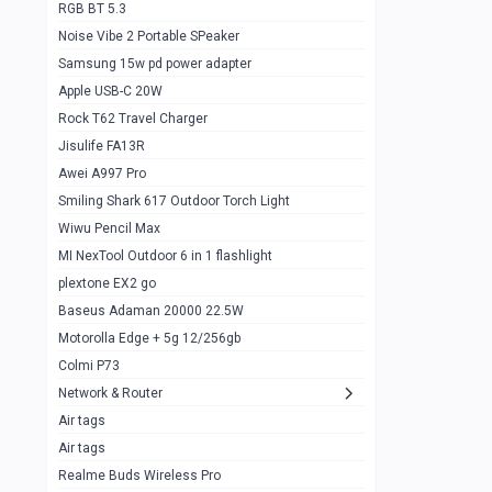
RGB BT 5.3
Samsung Flip 4 5g 8/128
0
Noise Vibe 2 Portable SPeaker
Motorolla Razr 5g 2020 8/256gb
1
Samsung 15w pd power adapter
samsung Z flip 3 5g 8/128
0
Apple USB-C 20W
Rock T62 Travel Charger
Samsung Galaxy S22
0
Jisulife FA13R
iPhone 11 128gb
2
Awei A997 Pro
Google Pixel 6 8/128 gb
1
Smiling Shark 617 Outdoor Torch Light
Wiwu Pencil Max
Motorolla Edge + 5g 12/256gb
1
MI NexTool Outdoor 6 in 1 flashlight
iphone X 256gb 88616405
1
plextone EX2 go
Samsung S20 5g 12/128gb
Baseus Adaman 20000 22.5W
0
Motorolla Edge + 5g 12/256gb
Iphone X 256gb
1
Colmi P73
sony Xperia 5 mark III
0
Network & Router
Air tags
Sony 10 Mark IV
0
Air tags
Sharge Icemag Turbo Cooling
1
Realme Buds Wireless Pro
Powerbank 20w 10k