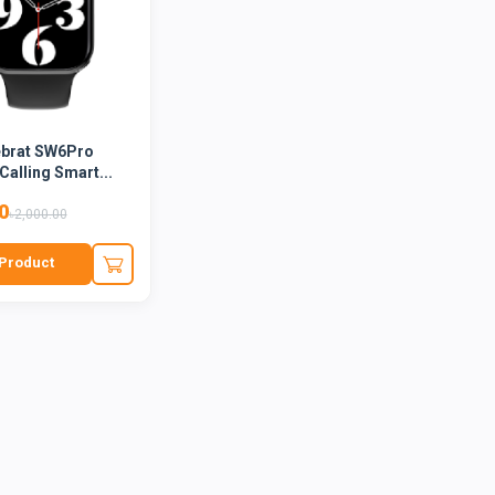
ebrat SW6Pro
Calling Smart...
0
৳2,000.00
Product