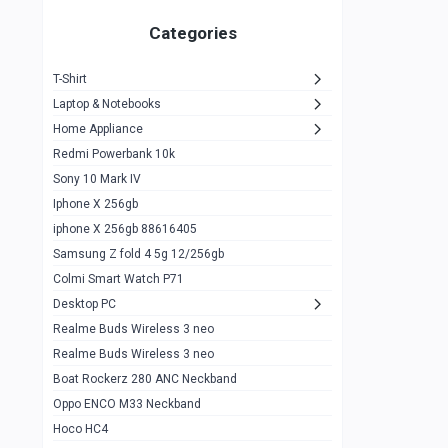
Zeblaze Thor Ultra
1
Categories
KIospet Tank T2 Elite
1
T-Shirt
Noise Halo Plus Elite Edition
1
Laptop & Notebooks
Noise Halo Smartwatch
0
Home Appliance
Redmi Powerbank 10k
huawei honor band 9
0
Sony 10 Mark IV
Imilab w02
0
Iphone X 256gb
Noise Force Plus Smartwatch
0
iphone X 256gb 88616405
Samsung Z fold 4 5g 12/256gb
Zeblaze Beyond 3 Pro
1
Colmi Smart Watch P71
Kospet Tank m1 pro
2
Desktop PC
Zeblaze Ares 3 pro
Realme Buds Wireless 3 neo
1
Realme Buds Wireless 3 neo
Zeblaze Ares 3
1
Boat Rockerz 280 ANC Neckband
Realme Watch 2
0
Oppo ENCO M33 Neckband
Hoco HC4
Zblaze Btalk 2
1