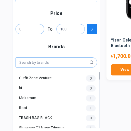
Price
To
Yison Cel
Bluetooth 
Brands
৳1,700.0
View 
Outfit Zone Venture
0
hi
0
Mokarram
1
Robi
1
TRASH BAG BLACK
0
Showsee C1 Nose Trimmer
1