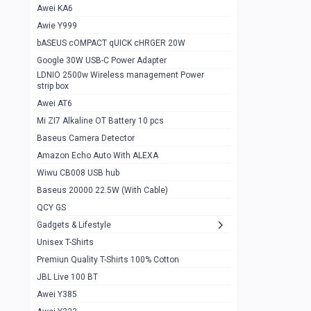
Awei KA6
Gaming Cooler X20
1
Awie Y999
Google Chromecast With Google TV
1
bASEUS cOMPACT qUICK cHRGER 20W
Wiwu CB008 USB hub
0
Google 30W USB-C Power Adapter
LDNIO 2500w Wireless management Power
Amazon Echo Auto With ALEXA
1
strip box
MI Nextool Strong flashlight
Awei AT6
0
Mi ZI7 Alkaline OT Battery 10 pcs
MI NexTool Outdoor 6 in 1 flashlight
0
Baseus Camera Detector
Wiwu Pencil Max
0
Amazon Echo Auto With ALEXA
Wiwu CB008 USB hub
Mi Nextool pen Shaped Tool n1
0
Baseus 20000 22.5W (With Cable)
Emoja Alarm clock
1
QCY GS
Showlon Nail Clipper
0
Gadgets & Lifestyle
Unisex T-Shirts
Wiwu Crystal Magnetic Wireless mouse
0
Premiun Quality T-Shirts 100% Cotton
Xiaomi Wifi Repeater pro
0
JBL Live 100 BT
Smartools AA Rechargable batteries
1
Awei Y385