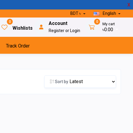
X
BDT ৳
English
0
0
Account
My cart
Wishlists
৳0.00
Register or Login
Track Order
Sort by