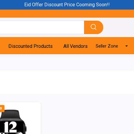
Eid Offer Discount Price Cooming Soon!!
Discounted Products
All Vendors
Seller Zone
0