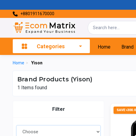
+8801911670000
Categories
Home
Brand
Home
>
Yison
Brand Products (Yison)
1
Items found
Filter
SAVE ৳300.0