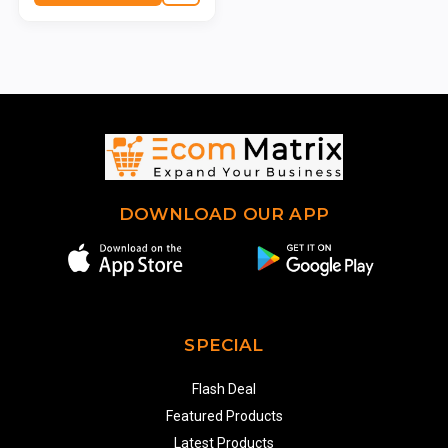
DOWNLOAD OUR APP
SPECIAL
Flash Deal
Featured Products
Latest Products