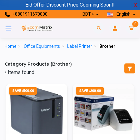
Eid Offer Discount Price Cooming Soon!!
X
+8801911670000
BDT ৳
English
0
Home
>
Office Equipments
>
Label Printer
>
Brother
Category Products (Brother)
Items found
3
SAVE ৳500.00
SAVE ৳200.00