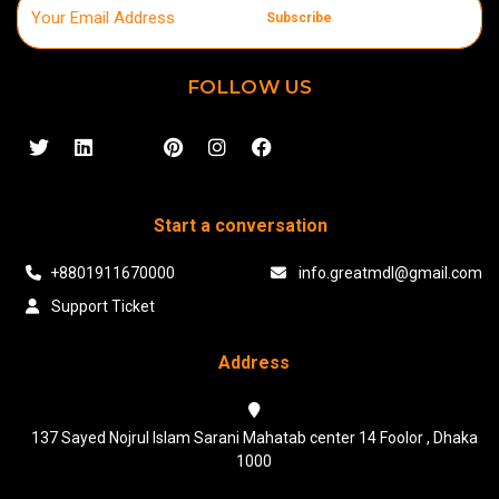
Subscribe
FOLLOW US
Start a conversation
+8801911670000
info.greatmdl@gmail.com
Support Ticket
Address
137 Sayed Nojrul Islam Sarani Mahatab center 14 Foolor , Dhaka
1000