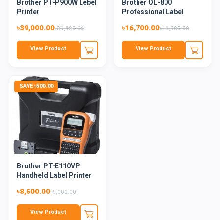
Brother PT-P900W Lebel
Brother QL-800
Printer
Professional Label
Printer
৳39,000.00
৳16,700.00
৳39,500.00
৳16,900.00
View Product
View Product
SAVE ৳500.00
Brother PT-E110VP
Handheld Label Printer
৳8,500.00
৳9,000.00
View Product