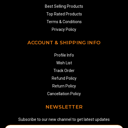
Best Selling Products
Top Rated Products
Terms & Conditions
Privacy Policy
ACCOUNT & SHIPPING INFO
Profile Info
Wish List
Track Order
Refund Policy
Return Policy
Cancellation Policy
NEWSLETTER
Subscribe to our new channel to get latest updates