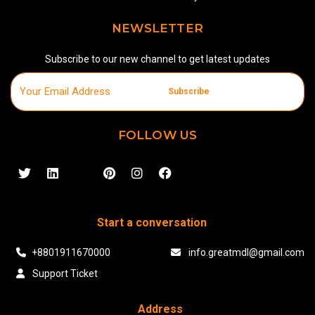
NEWSLETTER
Subscribe to our new channel to get latest updates
Subscribe
FOLLOW US
Start a conversation
+8801911670000
info.greatmdl@gmail.com
Support Ticket
Address