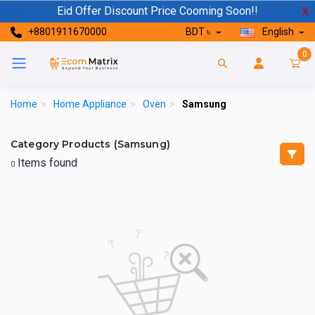
Eid Offer Discount Price Cooming Soon!!
X
+8801911670000
BDT ৳
English
0
Home
>
Home Appliance
>
Oven
>
Samsung
Category Products (Samsung)
Items found
0