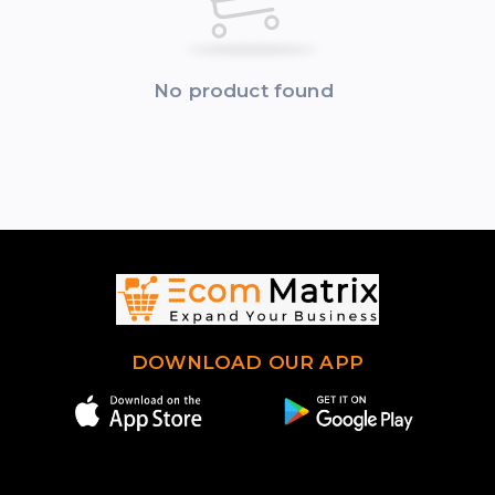
No product found
DOWNLOAD OUR APP