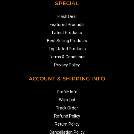
SPECIAL
Flash Deal
Featured Products
Latest Products
Best Selling Products
Top Rated Products
Terms & Conditions
Privacy Policy
ACCOUNT & SHIPPING INFO
Profile Info
Wish List
Track Order
Refund Policy
Return Policy
Cancellation Policy