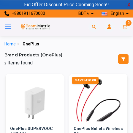
Eid Offer Discount Price Cooming Soon!!
X
+8801911670000
BDT ৳
English
0
Home
>
OnePlus
Brand Products (OnePlus)
Items found
2
SAVE ৳190.00
OnePlus SUPERVOOC
OnePlus Bullets Wireless