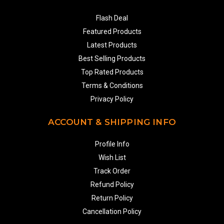
Flash Deal
Featured Products
Latest Products
Best Selling Products
Top Rated Products
Terms & Conditions
Privacy Policy
ACCOUNT & SHIPPING INFO
Profile Info
Wish List
Track Order
Refund Policy
Return Policy
Cancellation Policy