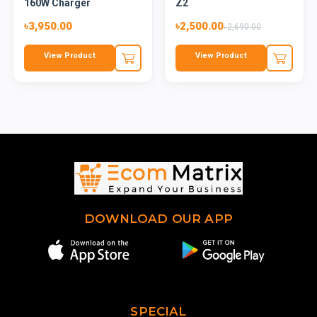
160W Charger
Z2
৳3,950.00
৳2,500.00
৳2,690.00
View Product
View Product
DOWNLOAD OUR APP
SPECIAL