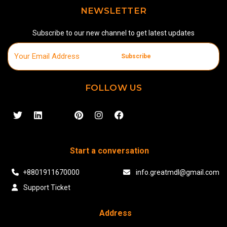
NEWSLETTER
Subscribe to our new channel to get latest updates
Subscribe
FOLLOW US
Start a conversation
+8801911670000
info.greatmdl@gmail.com
Support Ticket
Address