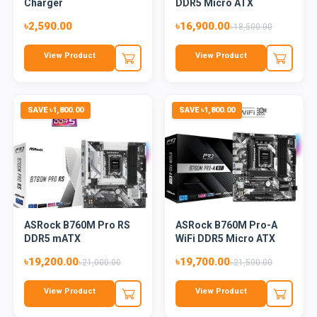
Charger
DDR5 Micro ATX
Motherboard
৳2,590.00
৳16,900.00
৳18,500.00
View Product
View Product
SAVE ৳1,800.00
SAVE ৳1,800.00
ASRock B760M Pro RS
ASRock B760M Pro-A
DDR5 mATX
WiFi DDR5 Micro ATX
Motherboard
Mother...
৳19,200.00
৳19,700.00
৳21,000.00
৳21,500.00
View Product
View Product