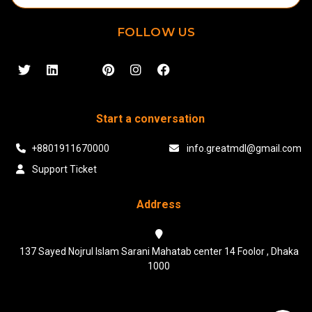
FOLLOW US
Start a conversation
+8801911670000
info.greatmdl@gmail.com
Support Ticket
Address
137 Sayed Nojrul Islam Sarani Mahatab center 14 Foolor , Dhaka
1000