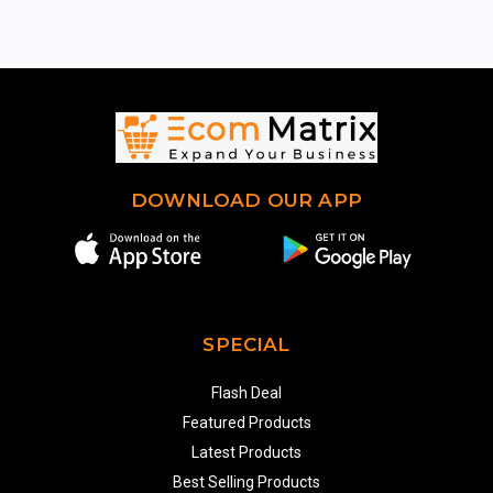
DOWNLOAD OUR APP
SPECIAL
Flash Deal
Featured Products
Latest Products
Best Selling Products