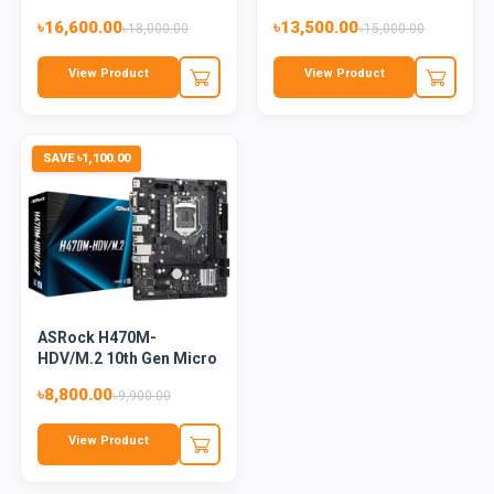
13th and...
Motherboard
৳16,600.00
৳13,500.00
৳18,000.00
৳15,000.00
View Product
View Product
SAVE ৳1,100.00
ASRock H470M-
HDV/M.2 10th Gen Micro
ATX Mothe...
৳8,800.00
৳9,900.00
View Product