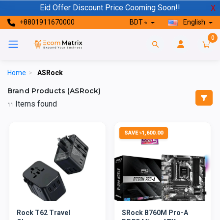
Eid Offer Discount Price Cooming Soon!!
X
+8801911670000
BDT ৳
English
0
Home
>
ASRock
Brand Products (ASRock)
Items found
11
SAVE ৳1,600.00
Rock T62 Travel
SRock B760M Pro-A