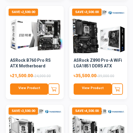
SAVE ৳2,500.00
SAVE ৳3,500.00
ASRock B760 Pro RS
ASRock Z890 Pro-A WiFi
ATX Motherboard
LGA1851 DDR5 ATX
Mothe...
৳21,500.00
৳35,500.00
৳24,000.00
৳39,000.00
View Product
View Product
SAVE ৳3,500.00
SAVE ৳4,500.00