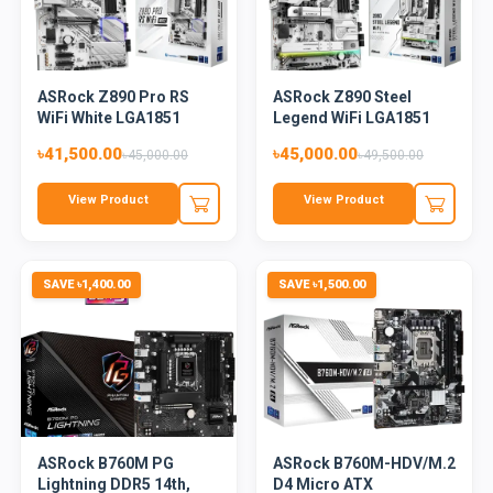
ASRock Z890 Pro RS
ASRock Z890 Steel
WiFi White LGA1851
Legend WiFi LGA1851
DDR5 AT...
DDR5 AT...
৳41,500.00
৳45,000.00
৳45,000.00
৳49,500.00
View Product
View Product
SAVE ৳1,400.00
SAVE ৳1,500.00
ASRock B760M PG
ASRock B760M-HDV/M.2
Lightning DDR5 14th,
D4 Micro ATX