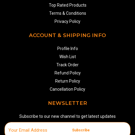
Top Rated Products
Terms & Conditions
Privacy Policy
ACCOUNT & SHIPPING INFO
Profile Info
Wish List
Track Order
Refund Policy
Return Policy
Cancellation Policy
NEWSLETTER
Subscribe to our new channel to get latest updates
Subscribe