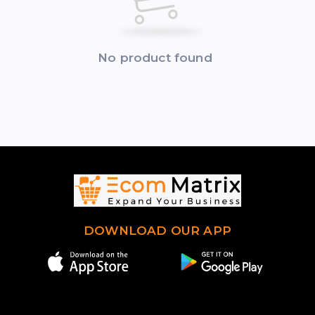
No product found
DOWNLOAD OUR APP