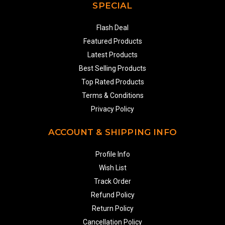
SPECIAL
Flash Deal
Featured Products
Latest Products
Best Selling Products
Top Rated Products
Terms & Conditions
Privacy Policy
ACCOUNT & SHIPPING INFO
Profile Info
Wish List
Track Order
Refund Policy
Return Policy
Cancellation Policy