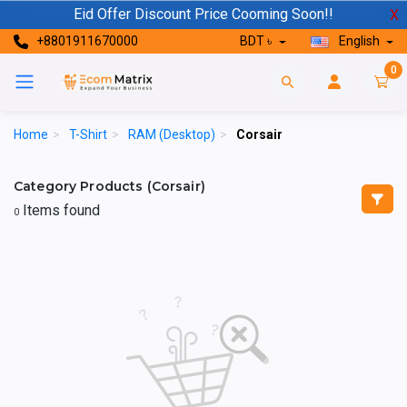
Eid Offer Discount Price Cooming Soon!!
X
+8801911670000
BDT ৳
English
0
Home
>
T-Shirt
>
RAM (Desktop)
>
Corsair
Category Products (Corsair)
Items found
0