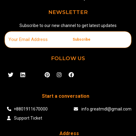
NEWSLETTER
Subscribe to our new channel to get latest updates
Subscribe
FOLLOW US
Start a conversation
+8801911670000
info.greatmdl@gmail.com
Support Ticket
Address