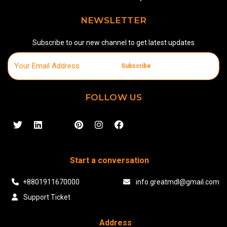
NEWSLETTER
Subscribe to our new channel to get latest updates
Subscribe
FOLLOW US
Start a conversation
+8801911670000
info.greatmdl@gmail.com
Support Ticket
Address