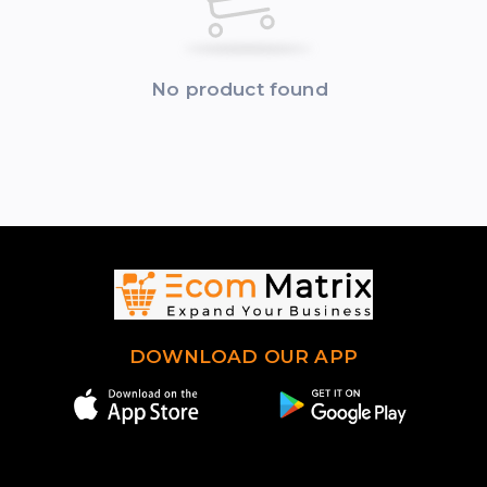
No product found
DOWNLOAD OUR APP