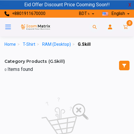
Eid Offer Discount Price Cooming Soon!!
X
+8801911670000
BDT ৳
English
0
Home
>
T-Shirt
>
RAM (Desktop)
>
G.Skill
Category Products (G.Skill)
Items found
0