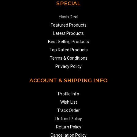
SPECIAL
Flash Deal
Featured Products
Latest Products
Best Selling Products
Top Rated Products
Terms & Conditions
Privacy Policy
ACCOUNT & SHIPPING INFO
Profile Info
Wish List
Track Order
Refund Policy
Return Policy
Cancellation Policy