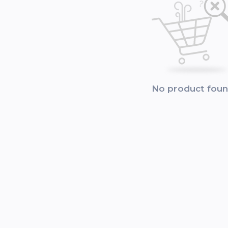
No product fou