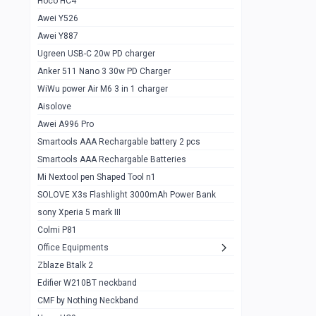
Hoco HC4
Zblaze Btalk 2
1
Awei Y526
Imilab w12
1
Awei Y887
QCY GT
1
Ugreen USB-C 20w PD charger
Anker 511 Nano 3 30w PD Charger
Zeblaze GTR 3 pro
1
WiWu power Air M6 3 in 1 charger
DT no 1
1
Aisolove
M9 Ultra Max
1
Awei A996 Pro
Smartools AAA Rechargable battery 2 pcs
QCY GS
1
Smartools AAA Rechargable Batteries
Zeblaze btalk 3 pro
1
Mi Nextool pen Shaped Tool n1
Colmi P73
SOLOVE X3s Flashlight 3000mAh Power Bank
1
sony Xperia 5 mark III
Colmi P81
1
Colmi P81
Colmi Smart Watch P71
1
Office Equipments
Zblaze Btalk 2
Samsung Z fold 4 5g 12/256gb
0
Edifier W210BT neckband
Samsung z fold 3 12/256 gb 5g
0
CMF by Nothing Neckband
iPhone 11 pro max 512 gb
1