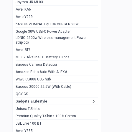
1
Joyrom JR-ML03
Awei KA6
Gaming Cooler X20
1
Awie Y999
Google Chromecast With Google TV
1
bASEUS cOMPACT qUICK cHRGER 20W
Wiwu CB008 USB hub
0
Google 30W USB-C Power Adapter
LDNIO 2500w Wireless management Power
Amazon Echo Auto With ALEXA
1
strip box
MI Nextool Strong flashlight
Awei AT6
0
Mi ZI7 Alkaline OT Battery 10 pcs
MI NexTool Outdoor 6 in 1 flashlight
0
Baseus Camera Detector
Wiwu Pencil Max
0
Amazon Echo Auto With ALEXA
Wiwu CB008 USB hub
Mi Nextool pen Shaped Tool n1
0
Baseus 20000 22.5W (With Cable)
Emoja Alarm clock
1
QCY GS
Showlon Nail Clipper
0
Gadgets & Lifestyle
Unisex T-Shirts
Wiwu Crystal Magnetic Wireless mouse
0
Premiun Quality T-Shirts 100% Cotton
Xiaomi Wifi Repeater pro
0
JBL Live 100 BT
Smartools AA Rechargable batteries
1
Awei Y385