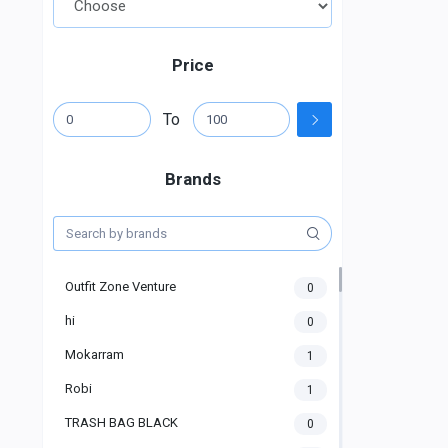
Price
To
Brands
Outfit Zone Venture
0
hi
0
Mokarram
1
Robi
1
TRASH BAG BLACK
0