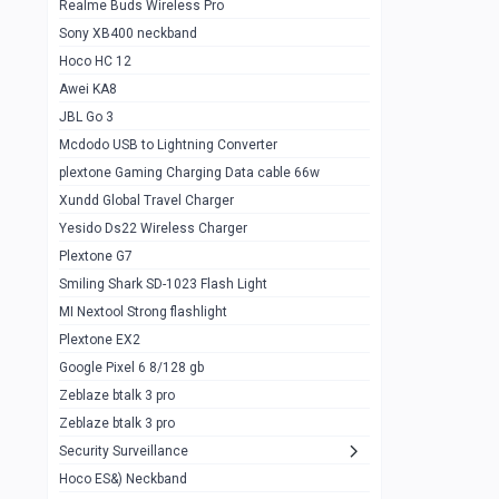
Realme Buds Wireless Pro
Powerbank 20w 10k
Sony XB400 neckband
Wiwu JC21 Magnetic Powerbank 22.5w
0
Hoco HC 12
10k
Awei KA8
Baseus Star Lord 22.5w powerbank 30k
0
JBL Go 3
Wiwu power air
0
Mcdodo USB to Lightning Converter
plextone Gaming Charging Data cable 66w
Baseus Comet 20000 22.5W
0
Xundd Global Travel Charger
Baseus Adaman 20000 22.5W
0
Yesido Ds22 Wireless Charger
SOLOVE X3s Flashlight 3000mAh Power
0
Plextone G7
Bank
Smiling Shark SD-1023 Flash Light
Redmi Powerbank 10k
0
MI Nextool Strong flashlight
Plextone EX2
Pextone EX3 Pro Phone Radiator
1
Google Pixel 6 8/128 gb
Realme phone cooler neo
0
Zeblaze btalk 3 pro
Plextone EX2
Zeblaze btalk 3 pro
1
Security Surveillance
plextone EX2 go
1
Hoco ES&) Neckband
Plextone EX2 Ultra phone radiator