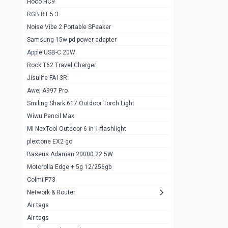
Hoco HC9
RGB BT 5.3
Samsung Flip 4 5g 8/128
0
Noise Vibe 2 Portable SPeaker
Motorolla Razr 5g 2020 8/256gb
1
Samsung 15w pd power adapter
samsung Z flip 3 5g 8/128
0
Apple USB-C 20W
Rock T62 Travel Charger
Samsung Galaxy S22
0
Jisulife FA13R
iPhone 11 128gb
2
Awei A997 Pro
Google Pixel 6 8/128 gb
1
Smiling Shark 617 Outdoor Torch Light
Wiwu Pencil Max
Motorolla Edge + 5g 12/256gb
1
MI NexTool Outdoor 6 in 1 flashlight
iphone X 256gb 88616405
1
plextone EX2 go
Samsung S20 5g 12/128gb
Baseus Adaman 20000 22.5W
0
Motorolla Edge + 5g 12/256gb
Iphone X 256gb
1
Colmi P73
sony Xperia 5 mark III
0
Network & Router
Air tags
Sony 10 Mark IV
0
Air tags
Sharge Icemag Turbo Cooling
1