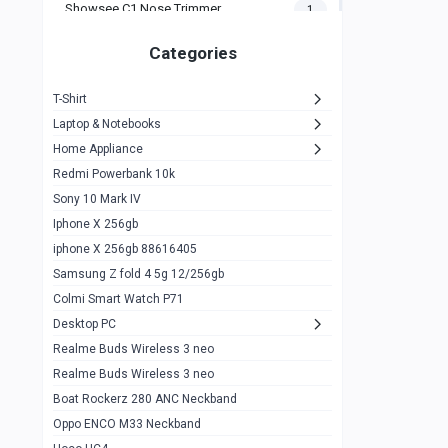
Showsee C1 Nose Trimmer
1
Zeblaze Thor Ultra
1
Categories
KIospet Tank T2 Elite
1
T-Shirt
Noise Halo Plus Elite Edition
1
Laptop & Notebooks
Noise Halo Smartwatch
0
Home Appliance
Redmi Powerbank 10k
huawei honor band 9
0
Sony 10 Mark IV
Imilab w02
0
Iphone X 256gb
Noise Force Plus Smartwatch
0
iphone X 256gb 88616405
Samsung Z fold 4 5g 12/256gb
Zeblaze Beyond 3 Pro
1
Colmi Smart Watch P71
Kospet Tank m1 pro
2
Desktop PC
Zeblaze Ares 3 pro
Realme Buds Wireless 3 neo
1
Realme Buds Wireless 3 neo
Zeblaze Ares 3
1
Boat Rockerz 280 ANC Neckband
Realme Watch 2
0
Oppo ENCO M33 Neckband