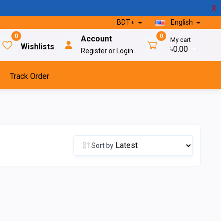
X
BDT ৳
English
0
0
Account
My cart
Wishlists
৳0.00
Register or Login
Track Order
Sort by