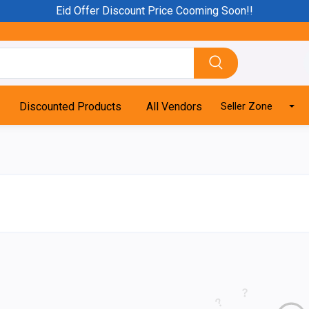
Eid Offer Discount Price Cooming Soon!!
Discounted Products
All Vendors
Seller Zone