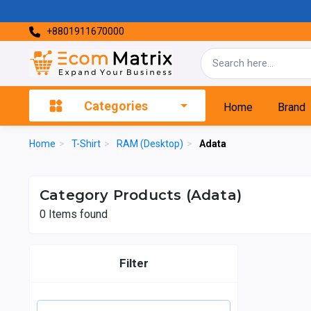
+8801911670000
Categories
Home
Brand
Home
>
T-Shirt
>
RAM (Desktop)
>
Adata
Category Products (Adata)
0
Items found
Filter