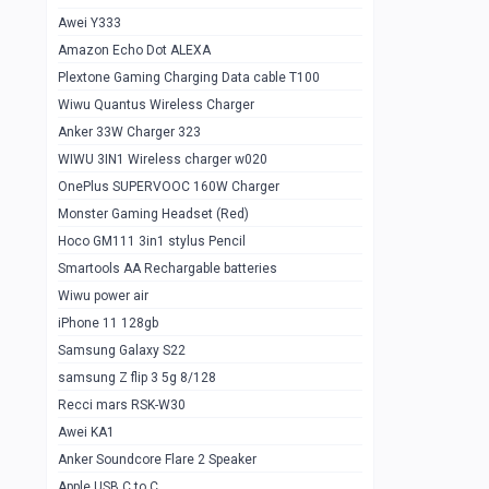
Awei Y333
Smartools AAA Rechargable Batteries
1
Amazon Echo Dot ALEXA
Baseus Camera Detector
0
Plextone Gaming Charging Data cable T100
Smiling Shark SD-1023 Flash Light
Wiwu Quantus Wireless Charger
1
Anker 33W Charger 323
Smiling Shark 617 Outdoor Torch Light
1
WIWU 3IN1 Wireless charger w020
Smartools AAA Rechargable battery 2
1
OnePlus SUPERVOOC 160W Charger
pcs
Monster Gaming Headset (Red)
Smartools AA Rechargable battery 2
1
Hoco GM111 3in1 stylus Pencil
pcs
Smartools AA Rechargable batteries
Hoco In-car Aux Wireless reciever
0
Wiwu power air
iPhone 11 128gb
Mi ZI5 Alkaline OT Battery 10 pcs
0
Samsung Galaxy S22
Hoco GM111 3in1 stylus Pencil
0
samsung Z flip 3 5g 8/128
Mi ZI7 Alkaline OT Battery 10 pcs
0
Recci mars RSK-W30
Awei KA1
Plextone G7
0
Anker Soundcore Flare 2 Speaker
Awei A997 Pro
0
Apple USB C to C