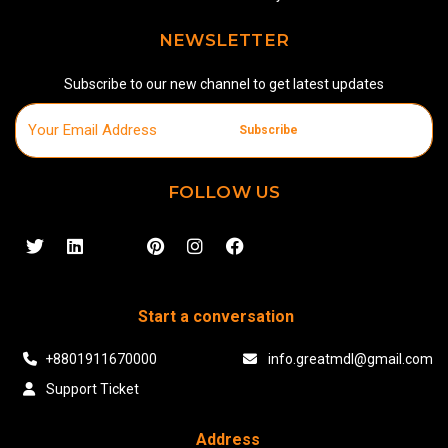
NEWSLETTER
Subscribe to our new channel to get latest updates
Subscribe
FOLLOW US
Start a conversation
+8801911670000
info.greatmdl@gmail.com
Support Ticket
Address