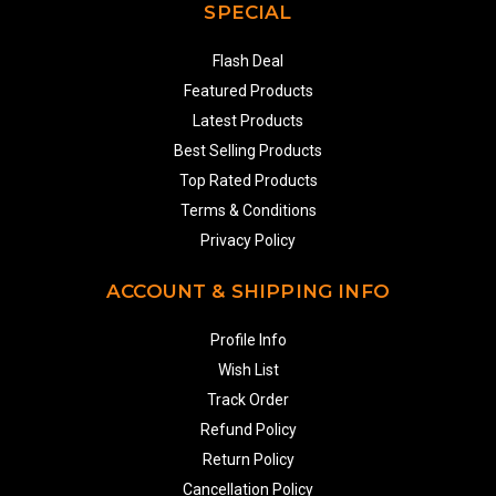
SPECIAL
Flash Deal
Featured Products
Latest Products
Best Selling Products
Top Rated Products
Terms & Conditions
Privacy Policy
ACCOUNT & SHIPPING INFO
Profile Info
Wish List
Track Order
Refund Policy
Return Policy
Cancellation Policy