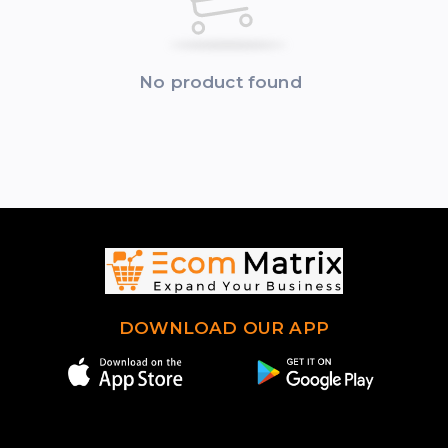
No product found
DOWNLOAD OUR APP