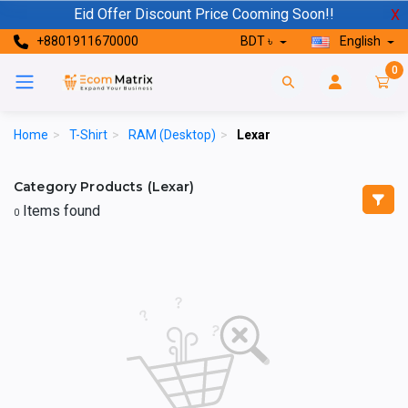
Eid Offer Discount Price Cooming Soon!!
X
+8801911670000
BDT ৳
English
0
Home
>
T-Shirt
>
RAM (Desktop)
>
Lexar
Category Products (Lexar)
Items found
0