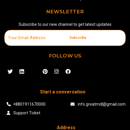
NEWSLETTER
Subscribe to our new channel to get latest updates
Subscribe
FOLLOW US
Start a conversation
+8801911670000
info.greatmdl@gmail.com
Support Ticket
Address