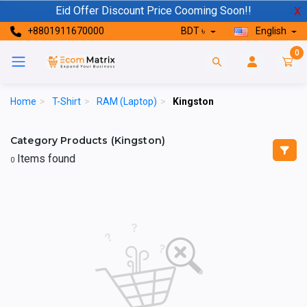
Eid Offer Discount Price Cooming Soon!!
X
+8801911670000
BDT ৳
English
0
Home
>
T-Shirt
>
RAM (Laptop)
>
Kingston
Category Products (Kingston)
Items found
0