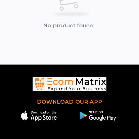
No product found
DOWNLOAD OUR APP