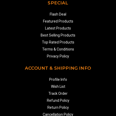
SPECIAL
Flash Deal
Featured Products
Latest Products
Best Selling Products
Top Rated Products
Terms & Conditions
Privacy Policy
ACCOUNT & SHIPPING INFO
Profile Info
Wish List
Track Order
Refund Policy
Return Policy
Cancellation Policy