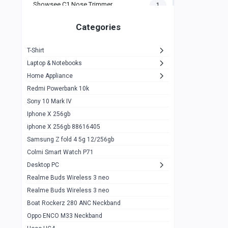
Showsee C1 Nose Trimmer
1
Zeblaze Thor Ultra
1
Categories
KIospet Tank T2 Elite
1
T-Shirt
Noise Halo Plus Elite Edition
1
Laptop & Notebooks
Noise Halo Smartwatch
0
Home Appliance
Redmi Powerbank 10k
huawei honor band 9
0
Sony 10 Mark IV
Imilab w02
0
Iphone X 256gb
Noise Force Plus Smartwatch
0
iphone X 256gb 88616405
Samsung Z fold 4 5g 12/256gb
Zeblaze Beyond 3 Pro
1
Colmi Smart Watch P71
Kospet Tank m1 pro
2
Desktop PC
Zeblaze Ares 3 pro
Realme Buds Wireless 3 neo
1
Realme Buds Wireless 3 neo
Zeblaze Ares 3
1
Boat Rockerz 280 ANC Neckband
Realme Watch 2
0
Oppo ENCO M33 Neckband