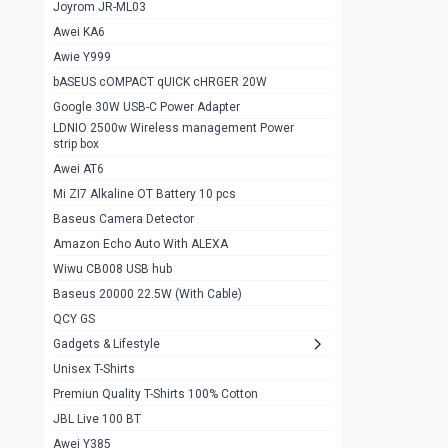
1
Joyrom JR-ML03
Awei KA6
Gaming Cooler X20
1
Awie Y999
Google Chromecast With Google TV
1
bASEUS cOMPACT qUICK cHRGER 20W
Wiwu CB008 USB hub
0
Google 30W USB-C Power Adapter
LDNIO 2500w Wireless management Power
Amazon Echo Auto With ALEXA
1
strip box
MI Nextool Strong flashlight
Awei AT6
0
Mi ZI7 Alkaline OT Battery 10 pcs
MI NexTool Outdoor 6 in 1 flashlight
0
Baseus Camera Detector
Wiwu Pencil Max
0
Amazon Echo Auto With ALEXA
Wiwu CB008 USB hub
Mi Nextool pen Shaped Tool n1
0
Baseus 20000 22.5W (With Cable)
Emoja Alarm clock
1
QCY GS
Showlon Nail Clipper
0
Gadgets & Lifestyle
Unisex T-Shirts
Wiwu Crystal Magnetic Wireless mouse
0
Premiun Quality T-Shirts 100% Cotton
Xiaomi Wifi Repeater pro
0
JBL Live 100 BT
Smartools AA Rechargable batteries
1
Awei Y385