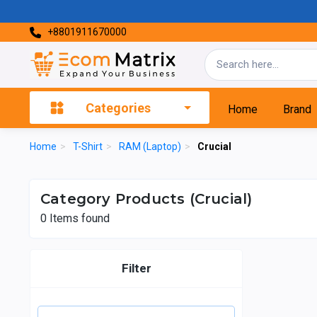
+8801911670000
Categories
Home
Brand
Home
>
T-Shirt
>
RAM (Laptop)
>
Crucial
Category Products (Crucial)
0
Items found
Filter