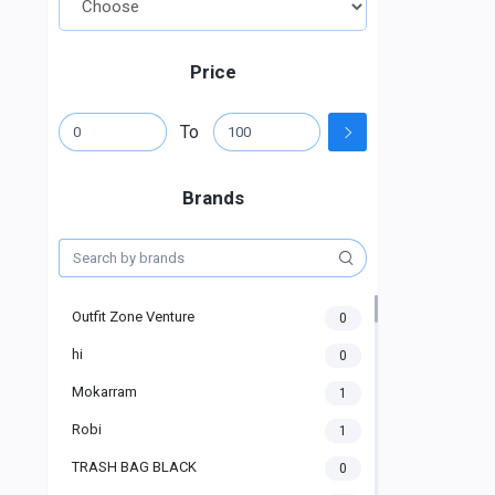
Price
To
Brands
Outfit Zone Venture
0
hi
0
Mokarram
1
Robi
1
TRASH BAG BLACK
0