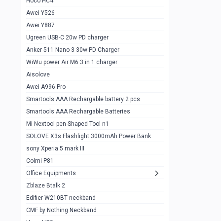
Hoco HC4
Zblaze Btalk 2
1
Awei Y526
Imilab w12
1
Awei Y887
QCY GT
1
Ugreen USB-C 20w PD charger
Anker 511 Nano 3 30w PD Charger
Zeblaze GTR 3 pro
1
WiWu power Air M6 3 in 1 charger
DT no 1
1
Aisolove
M9 Ultra Max
1
Awei A996 Pro
Smartools AAA Rechargable battery 2 pcs
QCY GS
1
Smartools AAA Rechargable Batteries
Zeblaze btalk 3 pro
1
Mi Nextool pen Shaped Tool n1
Colmi P73
SOLOVE X3s Flashlight 3000mAh Power Bank
1
sony Xperia 5 mark III
Colmi P81
1
Colmi P81
Colmi Smart Watch P71
1
Office Equipments
Zblaze Btalk 2
Samsung Z fold 4 5g 12/256gb
0
Edifier W210BT neckband
Samsung z fold 3 12/256 gb 5g
0
CMF by Nothing Neckband
iPhone 11 pro max 512 gb
1