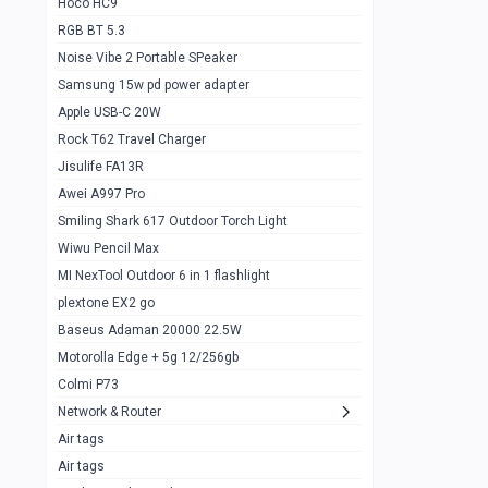
Hoco HC9
RGB BT 5.3
Samsung Flip 4 5g 8/128
0
Noise Vibe 2 Portable SPeaker
Motorolla Razr 5g 2020 8/256gb
1
Samsung 15w pd power adapter
samsung Z flip 3 5g 8/128
0
Apple USB-C 20W
Rock T62 Travel Charger
Samsung Galaxy S22
0
Jisulife FA13R
iPhone 11 128gb
2
Awei A997 Pro
Google Pixel 6 8/128 gb
1
Smiling Shark 617 Outdoor Torch Light
Wiwu Pencil Max
Motorolla Edge + 5g 12/256gb
1
MI NexTool Outdoor 6 in 1 flashlight
iphone X 256gb 88616405
1
plextone EX2 go
Samsung S20 5g 12/128gb
Baseus Adaman 20000 22.5W
0
Motorolla Edge + 5g 12/256gb
Iphone X 256gb
1
Colmi P73
sony Xperia 5 mark III
0
Network & Router
Air tags
Sony 10 Mark IV
0
Air tags
Sharge Icemag Turbo Cooling
1