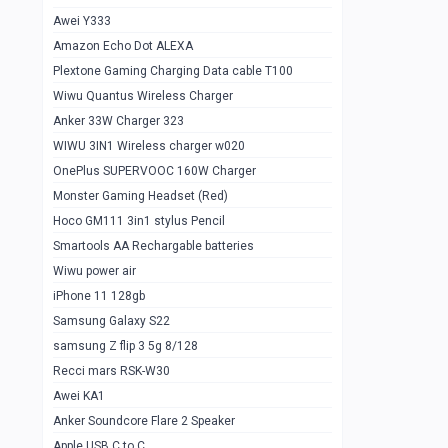
Awei Y333
Smartools AAA Rechargable Batteries
1
Amazon Echo Dot ALEXA
Baseus Camera Detector
0
Plextone Gaming Charging Data cable T100
Smiling Shark SD-1023 Flash Light
Wiwu Quantus Wireless Charger
1
Anker 33W Charger 323
Smiling Shark 617 Outdoor Torch Light
1
WIWU 3IN1 Wireless charger w020
Smartools AAA Rechargable battery 2
1
OnePlus SUPERVOOC 160W Charger
pcs
Monster Gaming Headset (Red)
Smartools AA Rechargable battery 2
1
Hoco GM111 3in1 stylus Pencil
pcs
Smartools AA Rechargable batteries
Hoco In-car Aux Wireless reciever
0
Wiwu power air
iPhone 11 128gb
Mi ZI5 Alkaline OT Battery 10 pcs
0
Samsung Galaxy S22
Hoco GM111 3in1 stylus Pencil
0
samsung Z flip 3 5g 8/128
Mi ZI7 Alkaline OT Battery 10 pcs
0
Recci mars RSK-W30
Awei KA1
Plextone G7
0
Anker Soundcore Flare 2 Speaker
Awei A997 Pro
0
Apple USB C to C