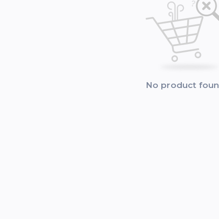
No product fou