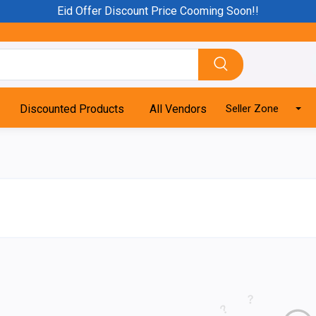
Eid Offer Discount Price Cooming Soon!!
Discounted Products
All Vendors
Seller Zone