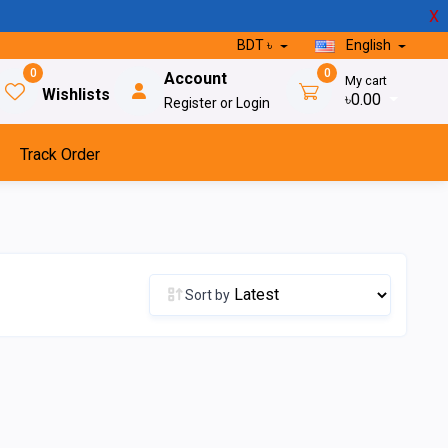
X
BDT ৳
English
0
0
Account
My cart
Wishlists
৳0.00
Register or Login
Track Order
Sort by