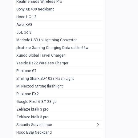
Realme Buds Wireless Pro
Powerbank 20w 10k
Sony XB400 neckband
Wiwu JC21 Magnetic Powerbank 22.5w
0
Hoco HC 12
10k
Awei KA8
Baseus Star Lord 22.5w powerbank 30k
0
JBL Go 3
Wiwu power air
0
Mcdodo USB to Lightning Converter
plextone Gaming Charging Data cable 66w
Baseus Comet 20000 22.5W
0
Xundd Global Travel Charger
Baseus Adaman 20000 22.5W
0
Yesido Ds22 Wireless Charger
SOLOVE X3s Flashlight 3000mAh Power
0
Plextone G7
Bank
Smiling Shark SD-1023 Flash Light
Redmi Powerbank 10k
0
MI Nextool Strong flashlight
Plextone EX2
Pextone EX3 Pro Phone Radiator
1
Google Pixel 6 8/128 gb
Realme phone cooler neo
0
Zeblaze btalk 3 pro
Plextone EX2
Zeblaze btalk 3 pro
1
Security Surveillance
plextone EX2 go
1
Hoco ES&) Neckband
Plextone EX2 Ultra phone radiator