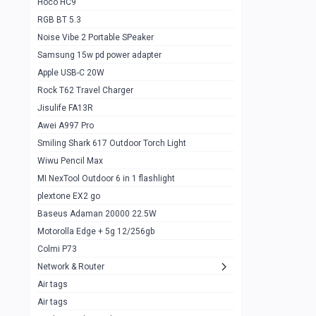
Hoco HC9
RGB BT 5.3
Samsung Flip 4 5g 8/128
0
Noise Vibe 2 Portable SPeaker
Motorolla Razr 5g 2020 8/256gb
1
Samsung 15w pd power adapter
samsung Z flip 3 5g 8/128
0
Apple USB-C 20W
Rock T62 Travel Charger
Samsung Galaxy S22
0
Jisulife FA13R
iPhone 11 128gb
2
Awei A997 Pro
Google Pixel 6 8/128 gb
1
Smiling Shark 617 Outdoor Torch Light
Wiwu Pencil Max
Motorolla Edge + 5g 12/256gb
1
MI NexTool Outdoor 6 in 1 flashlight
iphone X 256gb 88616405
1
plextone EX2 go
Samsung S20 5g 12/128gb
Baseus Adaman 20000 22.5W
0
Motorolla Edge + 5g 12/256gb
Iphone X 256gb
1
Colmi P73
sony Xperia 5 mark III
0
Network & Router
Air tags
Sony 10 Mark IV
0
Air tags
Sharge Icemag Turbo Cooling
1