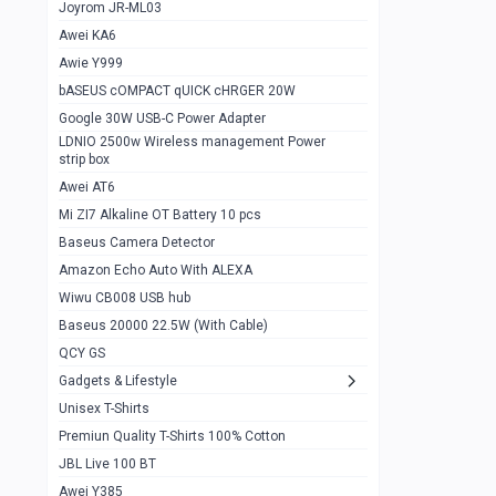
1
Joyrom JR-ML03
Awei KA6
Gaming Cooler X20
1
Awie Y999
Google Chromecast With Google TV
1
bASEUS cOMPACT qUICK cHRGER 20W
Wiwu CB008 USB hub
0
Google 30W USB-C Power Adapter
LDNIO 2500w Wireless management Power
Amazon Echo Auto With ALEXA
1
strip box
MI Nextool Strong flashlight
Awei AT6
0
Mi ZI7 Alkaline OT Battery 10 pcs
MI NexTool Outdoor 6 in 1 flashlight
0
Baseus Camera Detector
Wiwu Pencil Max
0
Amazon Echo Auto With ALEXA
Wiwu CB008 USB hub
Mi Nextool pen Shaped Tool n1
0
Baseus 20000 22.5W (With Cable)
Emoja Alarm clock
1
QCY GS
Showlon Nail Clipper
0
Gadgets & Lifestyle
Unisex T-Shirts
Wiwu Crystal Magnetic Wireless mouse
0
Premiun Quality T-Shirts 100% Cotton
Xiaomi Wifi Repeater pro
0
JBL Live 100 BT
Smartools AA Rechargable batteries
1
Awei Y385