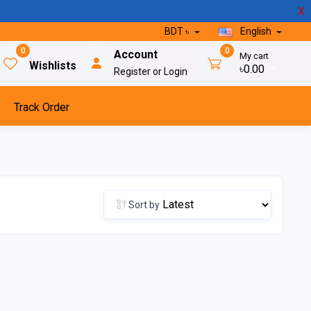
X
BDT ৳
English
0
0
Account
My cart
Wishlists
৳0.00
Register or Login
Track Order
Sort by