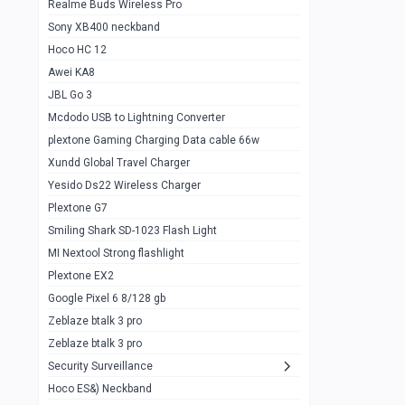
Realme Buds Wireless Pro
Powerbank 20w 10k
Sony XB400 neckband
Wiwu JC21 Magnetic Powerbank 22.5w
0
Hoco HC 12
10k
Awei KA8
Baseus Star Lord 22.5w powerbank 30k
0
JBL Go 3
Wiwu power air
0
Mcdodo USB to Lightning Converter
plextone Gaming Charging Data cable 66w
Baseus Comet 20000 22.5W
0
Xundd Global Travel Charger
Baseus Adaman 20000 22.5W
0
Yesido Ds22 Wireless Charger
SOLOVE X3s Flashlight 3000mAh Power
0
Plextone G7
Bank
Smiling Shark SD-1023 Flash Light
Redmi Powerbank 10k
0
MI Nextool Strong flashlight
Plextone EX2
Pextone EX3 Pro Phone Radiator
1
Google Pixel 6 8/128 gb
Realme phone cooler neo
0
Zeblaze btalk 3 pro
Plextone EX2
Zeblaze btalk 3 pro
1
Security Surveillance
plextone EX2 go
1
Hoco ES&) Neckband
Plextone EX2 Ultra phone radiator