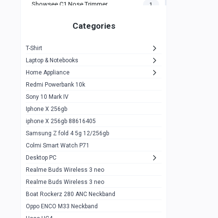
Showsee C1 Nose Trimmer
1
Zeblaze Thor Ultra
1
Categories
KIospet Tank T2 Elite
1
T-Shirt
Noise Halo Plus Elite Edition
1
Laptop & Notebooks
Noise Halo Smartwatch
0
Home Appliance
Redmi Powerbank 10k
huawei honor band 9
0
Sony 10 Mark IV
Imilab w02
0
Iphone X 256gb
Noise Force Plus Smartwatch
0
iphone X 256gb 88616405
Samsung Z fold 4 5g 12/256gb
Zeblaze Beyond 3 Pro
1
Colmi Smart Watch P71
Kospet Tank m1 pro
2
Desktop PC
Zeblaze Ares 3 pro
Realme Buds Wireless 3 neo
1
Realme Buds Wireless 3 neo
Zeblaze Ares 3
1
Boat Rockerz 280 ANC Neckband
Realme Watch 2
0
Oppo ENCO M33 Neckband