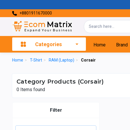
+8801911670000
Categories
Home
Brand
Home
>
T-Shirt
>
RAM (Laptop)
>
Corsair
Category Products (Corsair)
0
Items found
Filter