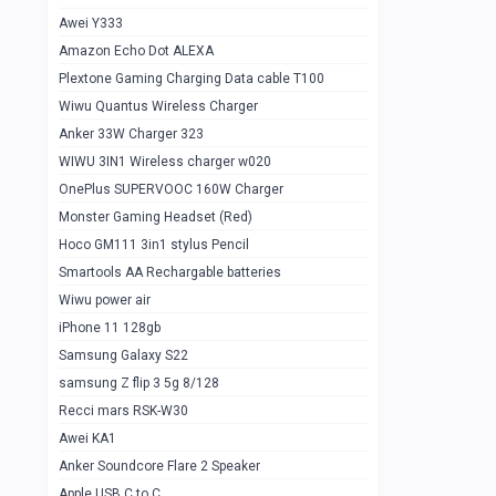
Awei Y333
Smartools AAA Rechargable Batteries
1
Amazon Echo Dot ALEXA
Baseus Camera Detector
0
Plextone Gaming Charging Data cable T100
Smiling Shark SD-1023 Flash Light
Wiwu Quantus Wireless Charger
1
Anker 33W Charger 323
Smiling Shark 617 Outdoor Torch Light
1
WIWU 3IN1 Wireless charger w020
Smartools AAA Rechargable battery 2
1
OnePlus SUPERVOOC 160W Charger
pcs
Monster Gaming Headset (Red)
Smartools AA Rechargable battery 2
1
Hoco GM111 3in1 stylus Pencil
pcs
Smartools AA Rechargable batteries
Hoco In-car Aux Wireless reciever
0
Wiwu power air
iPhone 11 128gb
Mi ZI5 Alkaline OT Battery 10 pcs
0
Samsung Galaxy S22
Hoco GM111 3in1 stylus Pencil
0
samsung Z flip 3 5g 8/128
Mi ZI7 Alkaline OT Battery 10 pcs
0
Recci mars RSK-W30
Awei KA1
Plextone G7
0
Anker Soundcore Flare 2 Speaker
Awei A997 Pro
0
Apple USB C to C