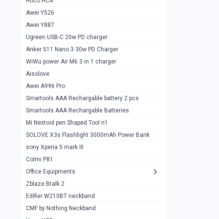
Hoco HC4
Zblaze Btalk 2
1
Awei Y526
Imilab w12
1
Awei Y887
QCY GT
1
Ugreen USB-C 20w PD charger
Anker 511 Nano 3 30w PD Charger
Zeblaze GTR 3 pro
1
WiWu power Air M6 3 in 1 charger
DT no 1
1
Aisolove
M9 Ultra Max
1
Awei A996 Pro
Smartools AAA Rechargable battery 2 pcs
QCY GS
1
Smartools AAA Rechargable Batteries
Zeblaze btalk 3 pro
1
Mi Nextool pen Shaped Tool n1
Colmi P73
SOLOVE X3s Flashlight 3000mAh Power Bank
1
sony Xperia 5 mark III
Colmi P81
1
Colmi P81
Colmi Smart Watch P71
1
Office Equipments
Zblaze Btalk 2
Samsung Z fold 4 5g 12/256gb
0
Edifier W210BT neckband
Samsung z fold 3 12/256 gb 5g
0
CMF by Nothing Neckband
iPhone 11 pro max 512 gb
1