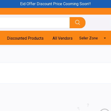
Eid Offer Discount Price Cooming Soon!!
Discounted Products
All Vendors
Seller Zone