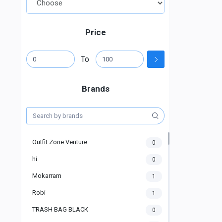
Price
To
Brands
Outfit Zone Venture
0
hi
0
Mokarram
1
Robi
1
TRASH BAG BLACK
0