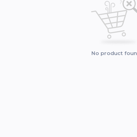
No product fou