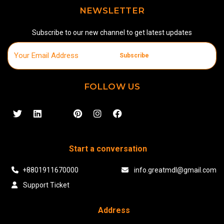
NEWSLETTER
Subscribe to our new channel to get latest updates
Subscribe
FOLLOW US
Start a conversation
+8801911670000
info.greatmdl@gmail.com
Support Ticket
Address