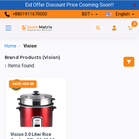
Eid Offer Discount Price Cooming Soon!!
X
+8801911670000
BDT ৳
English
0
Home
>
Vision
Brand Products (Vision)
Items found
1
SAVE ৳450.00
Vision 3.0 Liter Rice