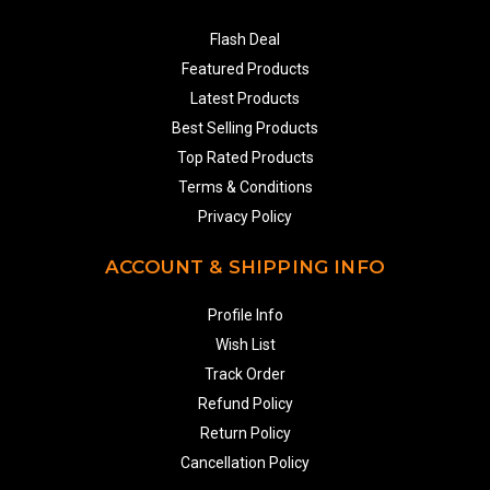
Flash Deal
Featured Products
Latest Products
Best Selling Products
Top Rated Products
Terms & Conditions
Privacy Policy
ACCOUNT & SHIPPING INFO
Profile Info
Wish List
Track Order
Refund Policy
Return Policy
Cancellation Policy