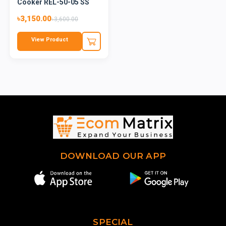
Cooker REL-50-05 SS
Red...
৳3,150.00
৳3,600.00
View Product
DOWNLOAD OUR APP
SPECIAL