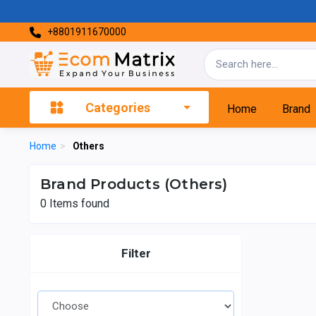
+8801911670000
Categories
Home
Brand
Home
>
Others
Brand Products (Others)
0
Items found
Filter