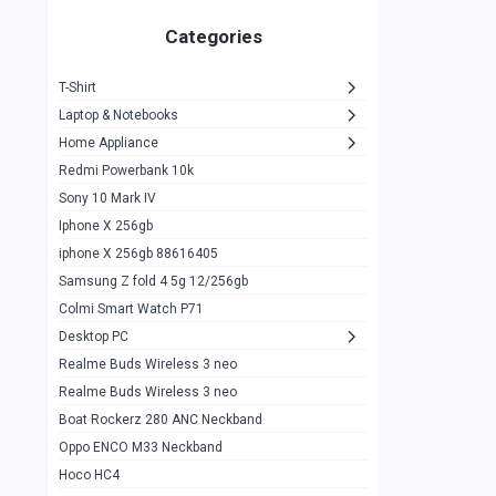
Zeblaze Thor Ultra
1
Categories
KIospet Tank T2 Elite
1
T-Shirt
Noise Halo Plus Elite Edition
1
Laptop & Notebooks
Noise Halo Smartwatch
0
Home Appliance
Redmi Powerbank 10k
huawei honor band 9
0
Sony 10 Mark IV
Imilab w02
0
Iphone X 256gb
Noise Force Plus Smartwatch
0
iphone X 256gb 88616405
Samsung Z fold 4 5g 12/256gb
Zeblaze Beyond 3 Pro
1
Colmi Smart Watch P71
Kospet Tank m1 pro
2
Desktop PC
Zeblaze Ares 3 pro
Realme Buds Wireless 3 neo
1
Realme Buds Wireless 3 neo
Zeblaze Ares 3
1
Boat Rockerz 280 ANC Neckband
Realme Watch 2
0
Oppo ENCO M33 Neckband
Hoco HC4
Zblaze Btalk 2
1