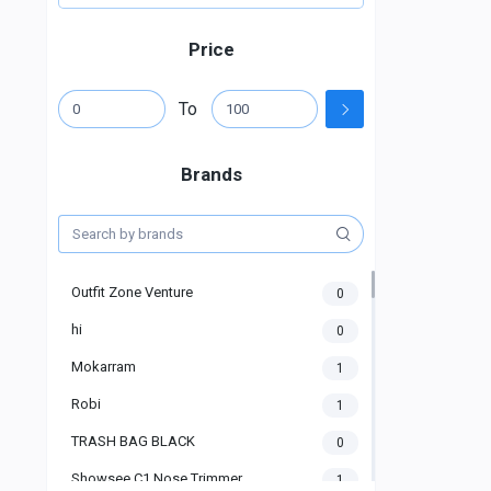
Price
To
Brands
Outfit Zone Venture
0
hi
0
Mokarram
1
Robi
1
TRASH BAG BLACK
0
Showsee C1 Nose Trimmer
1