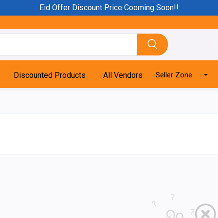
Eid Offer Discount Price Cooming Soon!!
Discounted Products
All Vendors
Seller Zone