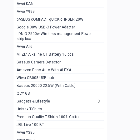
Awei KA6
Gaming Cooler X20
1
Awie Y999
Google Chromecast With Google TV
1
bASEUS cOMPACT qUICK cHRGER 20W
Wiwu CB008 USB hub
0
Google 30W USB-C Power Adapter
LDNIO 2500w Wireless management Power
Amazon Echo Auto With ALEXA
1
strip box
MI Nextool Strong flashlight
Awei AT6
0
Mi ZI7 Alkaline OT Battery 10 pcs
MI NexTool Outdoor 6 in 1 flashlight
0
Baseus Camera Detector
Wiwu Pencil Max
0
Amazon Echo Auto With ALEXA
Wiwu CB008 USB hub
Mi Nextool pen Shaped Tool n1
0
Baseus 20000 22.5W (With Cable)
Emoja Alarm clock
1
QCY GS
Showlon Nail Clipper
0
Gadgets & Lifestyle
Unisex T-Shirts
Wiwu Crystal Magnetic Wireless mouse
0
Premiun Quality T-Shirts 100% Cotton
Xiaomi Wifi Repeater pro
0
JBL Live 100 BT
Smartools AA Rechargable batteries
1
Awei Y385