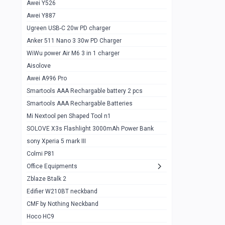
Awei Y526
Imilab w12
1
Awei Y887
QCY GT
1
Ugreen USB-C 20w PD charger
Anker 511 Nano 3 30w PD Charger
Zeblaze GTR 3 pro
1
WiWu power Air M6 3 in 1 charger
DT no 1
1
Aisolove
M9 Ultra Max
1
Awei A996 Pro
Smartools AAA Rechargable battery 2 pcs
QCY GS
1
Smartools AAA Rechargable Batteries
Zeblaze btalk 3 pro
1
Mi Nextool pen Shaped Tool n1
Colmi P73
SOLOVE X3s Flashlight 3000mAh Power Bank
1
sony Xperia 5 mark III
Colmi P81
1
Colmi P81
Colmi Smart Watch P71
1
Office Equipments
Zblaze Btalk 2
Samsung Z fold 4 5g 12/256gb
0
Edifier W210BT neckband
Samsung z fold 3 12/256 gb 5g
0
CMF by Nothing Neckband
iPhone 11 pro max 512 gb
1
Hoco HC9