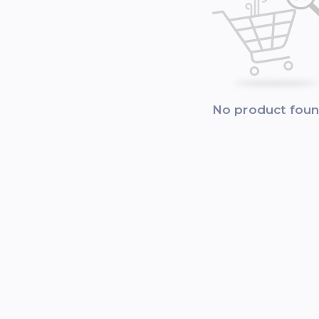
No product fou