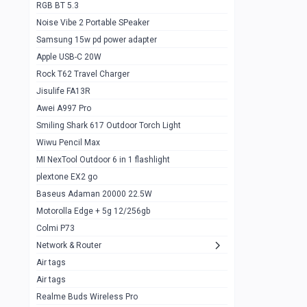
RGB BT 5.3
Samsung Flip 4 5g 8/128
0
Noise Vibe 2 Portable SPeaker
Motorolla Razr 5g 2020 8/256gb
1
Samsung 15w pd power adapter
samsung Z flip 3 5g 8/128
0
Apple USB-C 20W
Rock T62 Travel Charger
Samsung Galaxy S22
0
Jisulife FA13R
iPhone 11 128gb
2
Awei A997 Pro
Google Pixel 6 8/128 gb
1
Smiling Shark 617 Outdoor Torch Light
Wiwu Pencil Max
Motorolla Edge + 5g 12/256gb
1
MI NexTool Outdoor 6 in 1 flashlight
iphone X 256gb 88616405
1
plextone EX2 go
Samsung S20 5g 12/128gb
Baseus Adaman 20000 22.5W
0
Motorolla Edge + 5g 12/256gb
Iphone X 256gb
1
Colmi P73
sony Xperia 5 mark III
0
Network & Router
Air tags
Sony 10 Mark IV
0
Air tags
Sharge Icemag Turbo Cooling
1
Realme Buds Wireless Pro
Powerbank 20w 10k