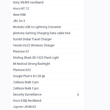
Sony XB400 neckband
Wiwu JC21 Magnetic Powerbank 22.5w
0
Hoco HC 12
10k
Awei KA8
Baseus Star Lord 22.5w powerbank 30k
0
JBL Go 3
Wiwu power air
0
Mcdodo USB to Lightning Converter
plextone Gaming Charging Data cable 66w
Baseus Comet 20000 22.5W
0
Xundd Global Travel Charger
Baseus Adaman 20000 22.5W
0
Yesido Ds22 Wireless Charger
SOLOVE X3s Flashlight 3000mAh Power
0
Plextone G7
Bank
Smiling Shark SD-1023 Flash Light
Redmi Powerbank 10k
0
MI Nextool Strong flashlight
Plextone EX2
Pextone EX3 Pro Phone Radiator
1
Google Pixel 6 8/128 gb
Realme phone cooler neo
0
Zeblaze btalk 3 pro
Plextone EX2
Zeblaze btalk 3 pro
1
Security Surveillance
plextone EX2 go
1
Hoco ES&) Neckband
Plextone EX2 Ultra phone radiator
1
Joyrom JR-ML03