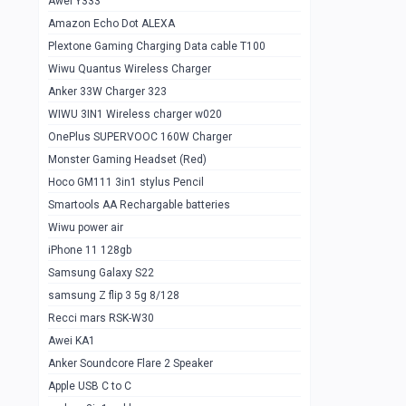
Awei Y333
Smartools AAA Rechargable Batteries
1
Amazon Echo Dot ALEXA
Baseus Camera Detector
0
Plextone Gaming Charging Data cable T100
Smiling Shark SD-1023 Flash Light
Wiwu Quantus Wireless Charger
1
Anker 33W Charger 323
Smiling Shark 617 Outdoor Torch Light
1
WIWU 3IN1 Wireless charger w020
Smartools AAA Rechargable battery 2
1
OnePlus SUPERVOOC 160W Charger
pcs
Monster Gaming Headset (Red)
Smartools AA Rechargable battery 2
1
Hoco GM111 3in1 stylus Pencil
pcs
Smartools AA Rechargable batteries
Hoco In-car Aux Wireless reciever
0
Wiwu power air
iPhone 11 128gb
Mi ZI5 Alkaline OT Battery 10 pcs
0
Samsung Galaxy S22
Hoco GM111 3in1 stylus Pencil
0
samsung Z flip 3 5g 8/128
Mi ZI7 Alkaline OT Battery 10 pcs
0
Recci mars RSK-W30
Awei KA1
Plextone G7
0
Anker Soundcore Flare 2 Speaker
Awei A997 Pro
0
Apple USB C to C
Awei A996 Pro