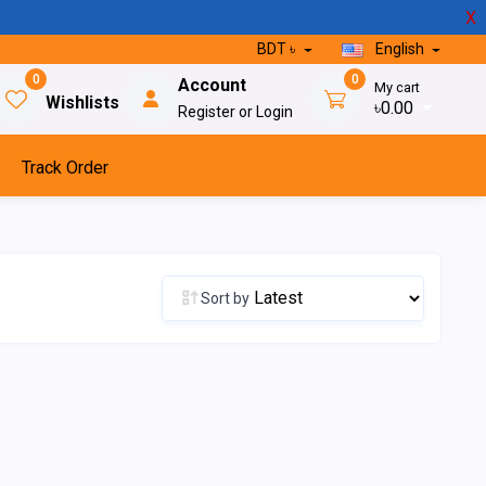
X
BDT ৳
English
0
0
Account
My cart
Wishlists
৳0.00
Register or Login
Track Order
Sort by