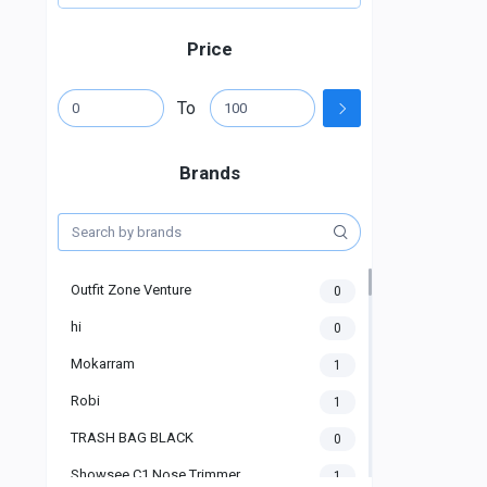
Price
To
Brands
Outfit Zone Venture
0
hi
0
Mokarram
1
Robi
1
TRASH BAG BLACK
0
Showsee C1 Nose Trimmer
1