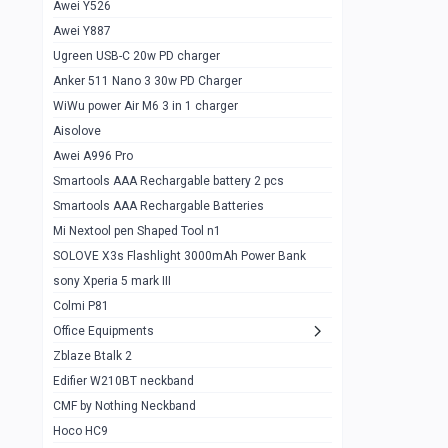
Awei Y526
Imilab w12
1
Awei Y887
QCY GT
1
Ugreen USB-C 20w PD charger
Anker 511 Nano 3 30w PD Charger
Zeblaze GTR 3 pro
1
WiWu power Air M6 3 in 1 charger
DT no 1
1
Aisolove
M9 Ultra Max
1
Awei A996 Pro
Smartools AAA Rechargable battery 2 pcs
QCY GS
1
Smartools AAA Rechargable Batteries
Zeblaze btalk 3 pro
1
Mi Nextool pen Shaped Tool n1
Colmi P73
SOLOVE X3s Flashlight 3000mAh Power Bank
1
sony Xperia 5 mark III
Colmi P81
1
Colmi P81
Colmi Smart Watch P71
1
Office Equipments
Zblaze Btalk 2
Samsung Z fold 4 5g 12/256gb
0
Edifier W210BT neckband
Samsung z fold 3 12/256 gb 5g
0
CMF by Nothing Neckband
iPhone 11 pro max 512 gb
1
Hoco HC9