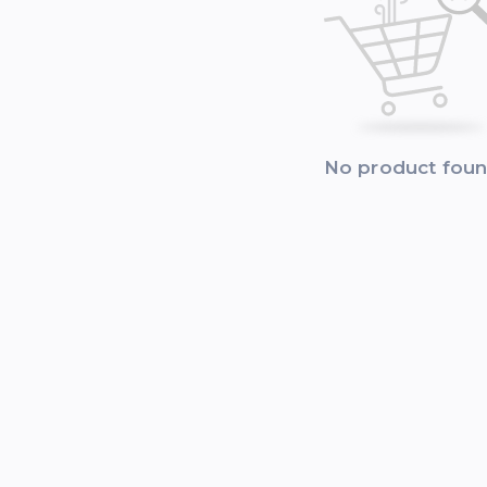
No product fou