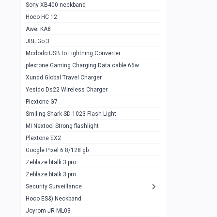
Sony XB400 neckband
Wiwu JC21 Magnetic Powerbank 22.5w
0
Hoco HC 12
10k
Awei KA8
Baseus Star Lord 22.5w powerbank 30k
0
JBL Go 3
Wiwu power air
0
Mcdodo USB to Lightning Converter
plextone Gaming Charging Data cable 66w
Baseus Comet 20000 22.5W
0
Xundd Global Travel Charger
Baseus Adaman 20000 22.5W
0
Yesido Ds22 Wireless Charger
SOLOVE X3s Flashlight 3000mAh Power
0
Plextone G7
Bank
Smiling Shark SD-1023 Flash Light
Redmi Powerbank 10k
0
MI Nextool Strong flashlight
Plextone EX2
Pextone EX3 Pro Phone Radiator
1
Google Pixel 6 8/128 gb
Realme phone cooler neo
0
Zeblaze btalk 3 pro
Plextone EX2
Zeblaze btalk 3 pro
1
Security Surveillance
plextone EX2 go
1
Hoco ES&) Neckband
Plextone EX2 Ultra phone radiator
1
Joyrom JR-ML03