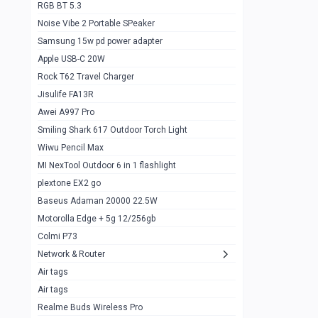
RGB BT 5.3
Samsung Flip 4 5g 8/128
0
Noise Vibe 2 Portable SPeaker
Motorolla Razr 5g 2020 8/256gb
1
Samsung 15w pd power adapter
samsung Z flip 3 5g 8/128
0
Apple USB-C 20W
Rock T62 Travel Charger
Samsung Galaxy S22
0
Jisulife FA13R
iPhone 11 128gb
2
Awei A997 Pro
Google Pixel 6 8/128 gb
1
Smiling Shark 617 Outdoor Torch Light
Wiwu Pencil Max
Motorolla Edge + 5g 12/256gb
1
MI NexTool Outdoor 6 in 1 flashlight
iphone X 256gb 88616405
1
plextone EX2 go
Samsung S20 5g 12/128gb
Baseus Adaman 20000 22.5W
0
Motorolla Edge + 5g 12/256gb
Iphone X 256gb
1
Colmi P73
sony Xperia 5 mark III
0
Network & Router
Air tags
Sony 10 Mark IV
0
Air tags
Sharge Icemag Turbo Cooling
1
Realme Buds Wireless Pro
Powerbank 20w 10k