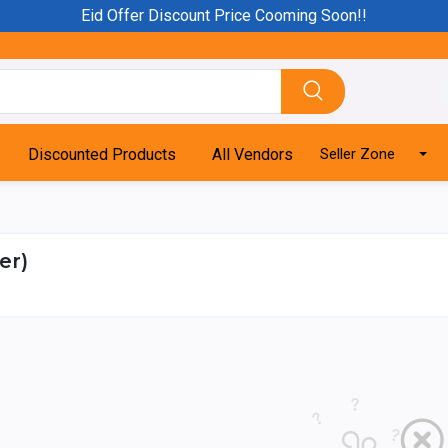
Eid Offer Discount Price Cooming Soon!!
Discounted Products
All Vendors
Seller Zone
er)