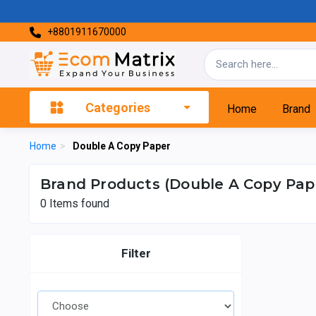
+8801911670000
Categories
Home
Brand
Home
>
Double A Copy Paper
Brand Products (Double A Copy Pap
0
Items found
Filter