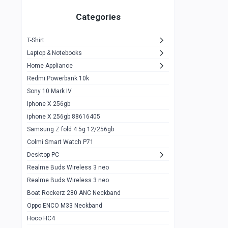
Zeblaze Thor Ultra
1
Categories
KIospet Tank T2 Elite
1
T-Shirt
Noise Halo Plus Elite Edition
1
Laptop & Notebooks
Noise Halo Smartwatch
0
Home Appliance
Redmi Powerbank 10k
huawei honor band 9
0
Sony 10 Mark IV
Imilab w02
0
Iphone X 256gb
Noise Force Plus Smartwatch
0
iphone X 256gb 88616405
Samsung Z fold 4 5g 12/256gb
Zeblaze Beyond 3 Pro
1
Colmi Smart Watch P71
Kospet Tank m1 pro
2
Desktop PC
Zeblaze Ares 3 pro
Realme Buds Wireless 3 neo
1
Realme Buds Wireless 3 neo
Zeblaze Ares 3
1
Boat Rockerz 280 ANC Neckband
Realme Watch 2
0
Oppo ENCO M33 Neckband
Hoco HC4
Zblaze Btalk 2
1