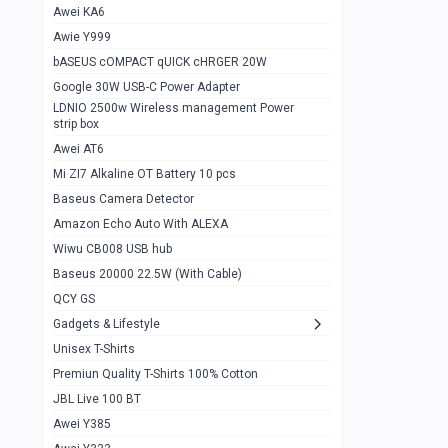
Awei KA6
Gaming Cooler X20
1
Awie Y999
Google Chromecast With Google TV
1
bASEUS cOMPACT qUICK cHRGER 20W
Wiwu CB008 USB hub
0
Google 30W USB-C Power Adapter
LDNIO 2500w Wireless management Power
Amazon Echo Auto With ALEXA
1
strip box
MI Nextool Strong flashlight
Awei AT6
0
Mi ZI7 Alkaline OT Battery 10 pcs
MI NexTool Outdoor 6 in 1 flashlight
0
Baseus Camera Detector
Wiwu Pencil Max
0
Amazon Echo Auto With ALEXA
Wiwu CB008 USB hub
Mi Nextool pen Shaped Tool n1
0
Baseus 20000 22.5W (With Cable)
Emoja Alarm clock
1
QCY GS
Showlon Nail Clipper
0
Gadgets & Lifestyle
Unisex T-Shirts
Wiwu Crystal Magnetic Wireless mouse
0
Premiun Quality T-Shirts 100% Cotton
Xiaomi Wifi Repeater pro
0
JBL Live 100 BT
Smartools AA Rechargable batteries
1
Awei Y385