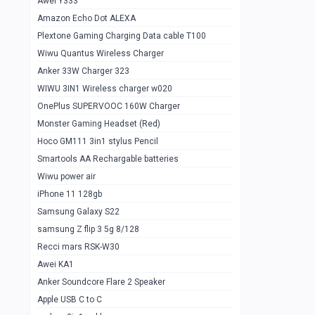
Awei Y333
Smartools AAA Rechargable Batteries
1
Amazon Echo Dot ALEXA
Baseus Camera Detector
0
Plextone Gaming Charging Data cable T100
Smiling Shark SD-1023 Flash Light
Wiwu Quantus Wireless Charger
1
Anker 33W Charger 323
Smiling Shark 617 Outdoor Torch Light
1
WIWU 3IN1 Wireless charger w020
Smartools AAA Rechargable battery 2
1
OnePlus SUPERVOOC 160W Charger
pcs
Monster Gaming Headset (Red)
Smartools AA Rechargable battery 2
1
Hoco GM111 3in1 stylus Pencil
pcs
Smartools AA Rechargable batteries
Hoco In-car Aux Wireless reciever
0
Wiwu power air
iPhone 11 128gb
Mi ZI5 Alkaline OT Battery 10 pcs
0
Samsung Galaxy S22
Hoco GM111 3in1 stylus Pencil
0
samsung Z flip 3 5g 8/128
Mi ZI7 Alkaline OT Battery 10 pcs
0
Recci mars RSK-W30
Awei KA1
Plextone G7
0
Anker Soundcore Flare 2 Speaker
Awei A997 Pro
0
Apple USB C to C
Awei A996 Pro