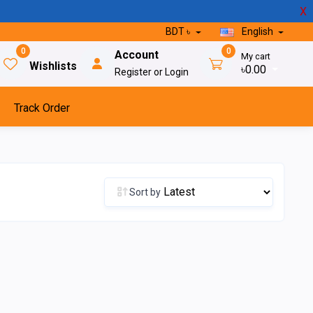
X
BDT ৳
English
0
0
Account
My cart
Wishlists
৳0.00
Register or Login
Track Order
Sort by