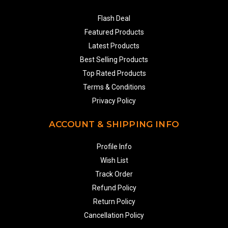
Flash Deal
Featured Products
Latest Products
Best Selling Products
Top Rated Products
Terms & Conditions
Privacy Policy
ACCOUNT & SHIPPING INFO
Profile Info
Wish List
Track Order
Refund Policy
Return Policy
Cancellation Policy