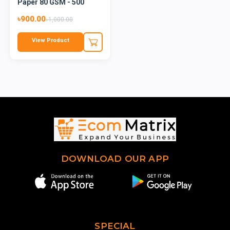
Paper 80 GSM - 500
Shee...
৳900.00
৳1,000.00
View Product
DOWNLOAD OUR APP
SPECIAL