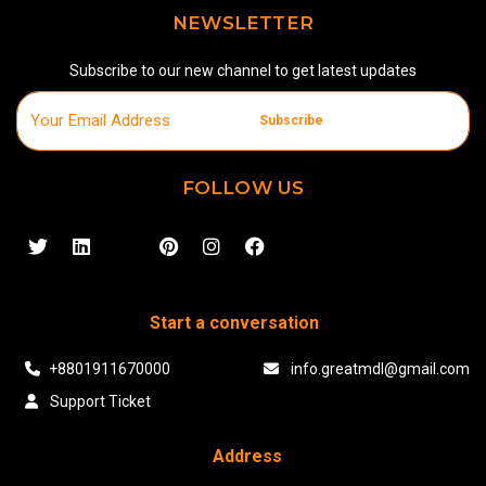
NEWSLETTER
Subscribe to our new channel to get latest updates
Subscribe
FOLLOW US
Start a conversation
+8801911670000
info.greatmdl@gmail.com
Support Ticket
Address