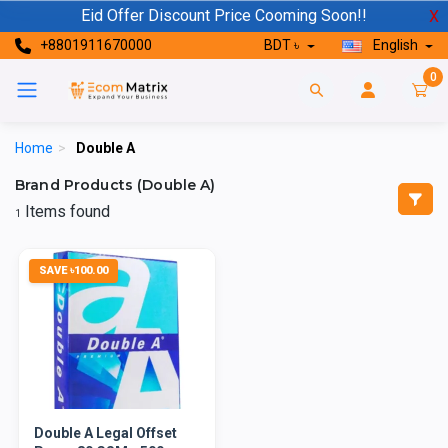
Eid Offer Discount Price Cooming Soon!!
X
+8801911670000
BDT ৳
English
0
Home
>
Double A
Brand Products (Double A)
Items found
1
SAVE ৳100.00
Double A Legal Offset