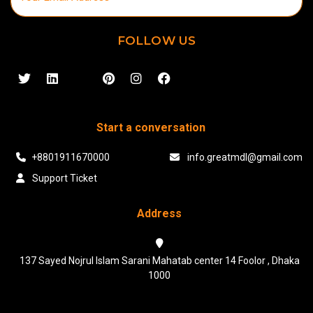
FOLLOW US
Start a conversation
+8801911670000
info.greatmdl@gmail.com
Support Ticket
Address
137 Sayed Nojrul Islam Sarani Mahatab center 14 Foolor , Dhaka
1000