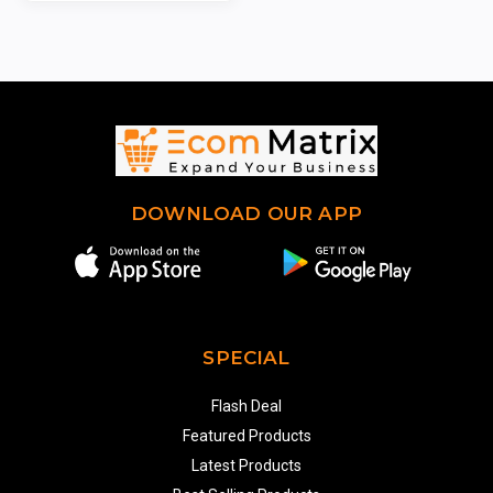
DOWNLOAD OUR APP
SPECIAL
Flash Deal
Featured Products
Latest Products