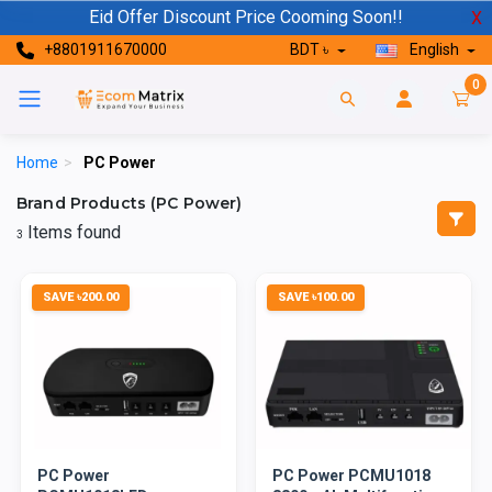
Eid Offer Discount Price Cooming Soon!!
X
+8801911670000
BDT ৳
English
0
Home
>
PC Power
Brand Products (PC Power)
Items found
3
SAVE ৳200.00
SAVE ৳100.00
PC Power
PC Power PCMU1018