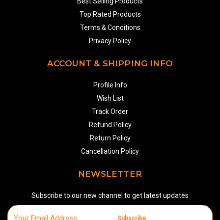
Best Selling Products
Top Rated Products
Terms & Conditions
Privacy Policy
ACCOUNT & SHIPPING INFO
Profile Info
Wish List
Track Order
Refund Policy
Return Policy
Cancellation Policy
NEWSLETTER
Subscribe to our new channel to get latest updates
Subscribe