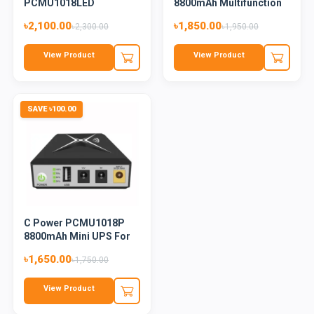
PCMU1018LED
8800mAh Multifunction
10400mAh Mini UPS For
Mini...
৳2,100.00
৳1,850.00
৳2,300.00
৳1,950.00
Ro...
View Product
View Product
SAVE ৳100.00
C Power PCMU1018P
8800mAh Mini UPS For
Router
৳1,650.00
৳1,750.00
View Product