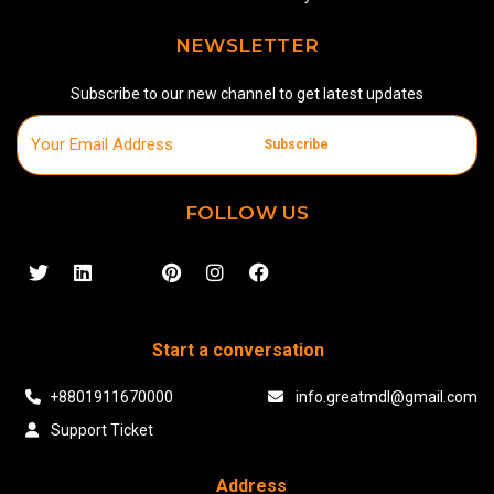
NEWSLETTER
Subscribe to our new channel to get latest updates
Subscribe
FOLLOW US
Start a conversation
+8801911670000
info.greatmdl@gmail.com
Support Ticket
Address