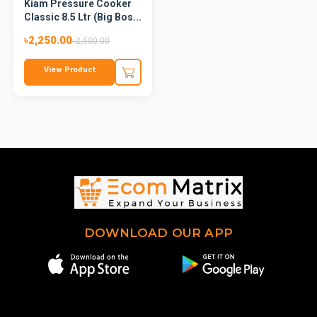
Kiam Pressure Cooker
Classic 8.5 Ltr (Big Bos...
৳2,250.00
৳2,500.00
View Product
DOWNLOAD OUR APP