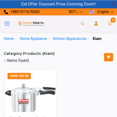
Eid Offer Discount Price Cooming Soon!!
X
+8801911670000
BDT ৳
English
0
Home
>
Home Appliance
>
Kitchen-Applicances
>
Kiam
Category Products (Kiam)
Items found
1
SAVE ৳250.00