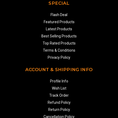
SPECIAL
Flash Deal
Featured Products
Latest Products
Best Selling Products
Top Rated Products
Terms & Conditions
Privacy Policy
ACCOUNT & SHIPPING INFO
Profile Info
Wish List
Track Order
Refund Policy
Return Policy
Cancellation Policy