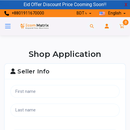
Eid Offer Discount Price Cooming Soon!!
X
+8801911670000
BDT ৳
English
0
Shop Application
Seller Info