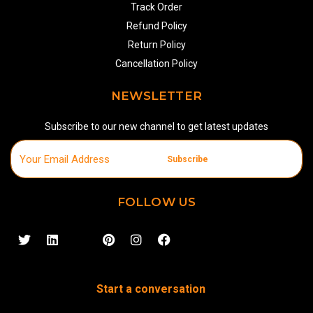
Track Order
Refund Policy
Return Policy
Cancellation Policy
NEWSLETTER
Subscribe to our new channel to get latest updates
Subscribe
FOLLOW US
Start a conversation