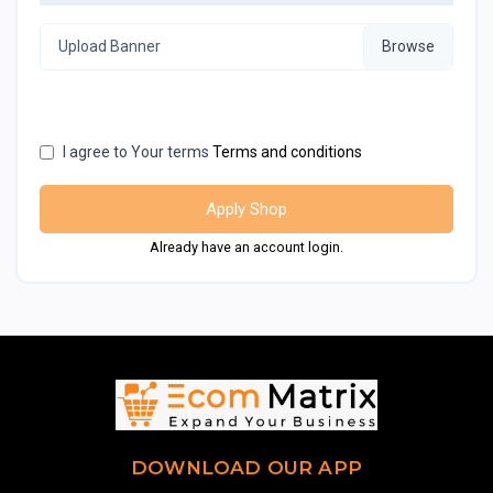
Upload Banner
I agree to Your terms
Terms and conditions
Apply Shop
Already have an account login.
DOWNLOAD OUR APP