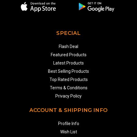
SPECIAL
Flash Deal
Featured Products
Latest Products
Best Selling Products
Top Rated Products
Terms & Conditions
Privacy Policy
ACCOUNT & SHIPPING INFO
Profile Info
Wish List