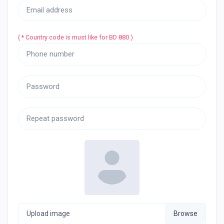
( * Country code is must like for BD 880 )
Upload image