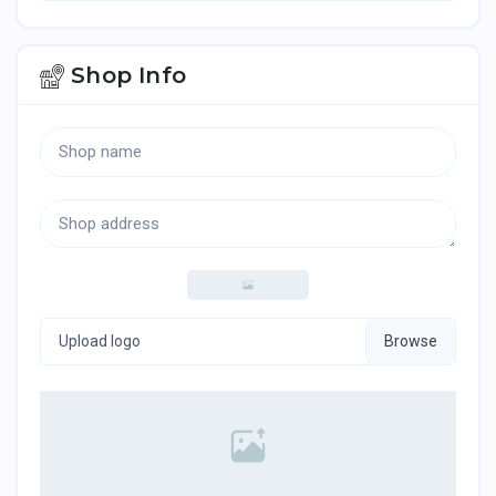
Shop Info
Upload logo